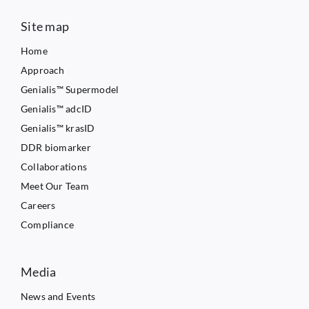
Site map
Home
Approach
Genialis™ Supermodel
Genialis™ adcID
Genialis™ krasID
DDR biomarker
Collaborations
Meet Our Team
Careers
Compliance
Media
News and Events