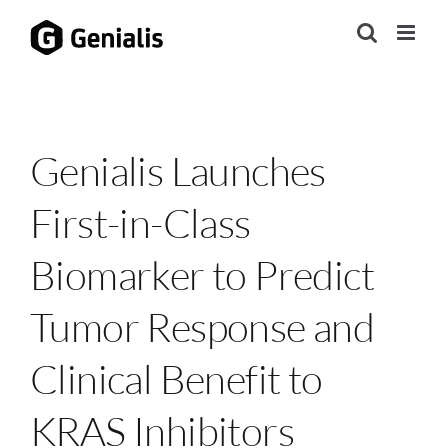
Skip
to
content
Genialis Launches
First-in-Class
Biomarker to Predict
Tumor Response and
Clinical Benefit to
KRAS Inhibitors