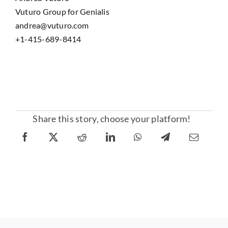
Vuturo Group for Genialis
andrea@vuturo.com
+1-415-689-8414
Share this story, choose your platform!