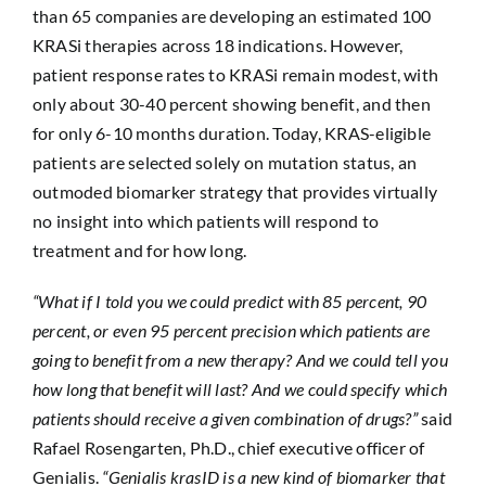
than 65 companies are developing an estimated 100
KRASi therapies across 18 indications. However,
patient response rates to KRASi remain modest, with
only about 30-40 percent showing benefit, and then
for only 6-10 months duration. Today, KRAS-eligible
patients are selected solely on mutation status, an
outmoded biomarker strategy that provides virtually
no insight into which patients will respond to
treatment and for how long.
“What if I told you we could predict with 85 percent, 90
percent, or even 95 percent precision which patients are
going to benefit from a new therapy? And we could tell you
how long that benefit will last? And we could specify which
patients should receive a given combination of drugs?”
said
Rafael Rosengarten, Ph.D., chief executive officer of
Genialis.
“Genialis krasID is a new kind of biomarker that