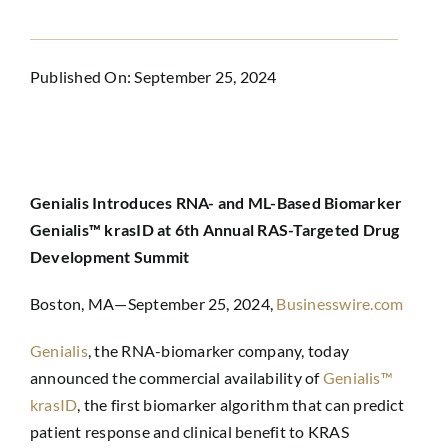
Published On: September 25, 2024
Genialis Introduces RNA- and ML-Based Biomarker
Genialis™ krasID at 6th Annual RAS-Targeted Drug
Development Summit
Boston, MA—September 25, 2024,
Businesswire.com
Genialis
,
the RNA-biomarker company, today
announced the commercial availability of
Genialis™
krasID
, the first biomarker algorithm that can predict
patient response and clinical benefit to KRAS