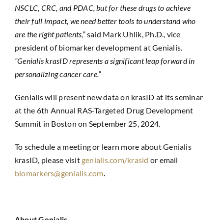
NSCLC, CRC, and PDAC, but for these drugs to achieve
their full impact, we need better tools to understand who
are the right patients,”
said Mark Uhlik, Ph.D., vice
president of biomarker development at Genialis.
“Genialis krasID represents a significant leap forward in
personalizing cancer care.”
Genialis will present new data on krasID at its seminar
at the 6th Annual RAS-Targeted Drug Development
Summit in Boston on September 25, 2024.
To schedule a meeting or learn more about Genialis
krasID, please visit
genialis.com/krasid
or email
biomarkers@genialis.com
.
About Genialis