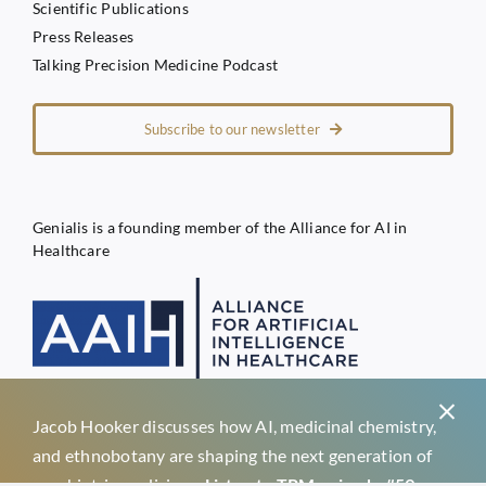
Scientific Publications
Press Releases
Talking Precision Medicine Podcast
Subscribe to our newsletter
Genialis is a founding member of the Alliance for AI in
Healthcare
Jacob Hooker discusses how AI, medicinal chemistry,
Privacy Policy
and ethnobotany are shaping the next generation of
Terms of Service
psychiatric medicines.
Listen to TPM episode #59 →
Genialis d.o.o.