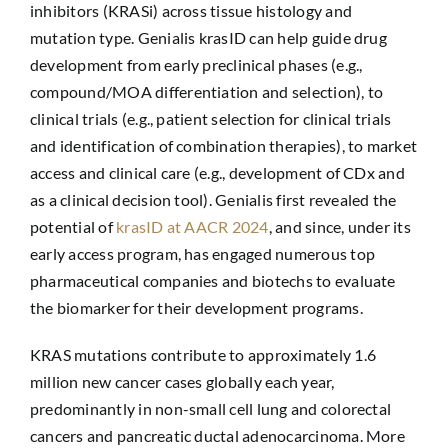
inhibitors (KRASi) across tissue histology and
mutation type. Genialis krasID can help guide drug
development from early preclinical phases (e.g.,
compound/MOA differentiation and selection), to
clinical trials (e.g., patient selection for clinical trials
and identification of combination therapies), to market
access and clinical care (e.g., development of CDx and
as a clinical decision tool). Genialis first revealed the
potential of
krasID at AACR 2024
, and since, under its
early access program, has engaged numerous top
pharmaceutical companies and biotechs to evaluate
the biomarker for their development programs.
KRAS mutations contribute to approximately 1.6
million new cancer cases globally each year,
predominantly in non-small cell lung and colorectal
cancers and pancreatic ductal adenocarcinoma. More