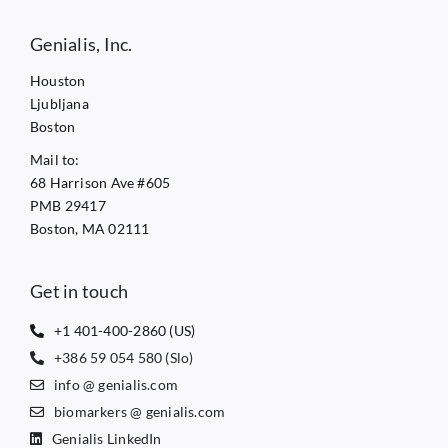
Genialis, Inc.
Houston
Ljubljana
Boston
Mail to:
68 Harrison Ave #605
PMB 29417
Boston, MA 02111
Get in touch
+1 401-400-2860 (US)
+386 59 054 580 (Slo)
info @ genialis.com
biomarkers @ genialis.com
Genialis LinkedIn