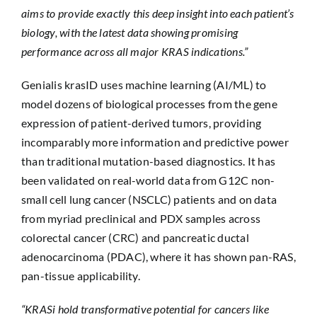
aims to provide exactly this deep insight into each patient’s
biology, with the latest data showing promising
performance across all major KRAS indications.”
Genialis krasID uses machine learning (AI/ML) to
model dozens of biological processes from the gene
expression of patient-derived tumors, providing
incomparably more information and predictive power
than traditional mutation-based diagnostics. It has
been validated on real-world data from G12C non-
small cell lung cancer (NSCLC) patients and on data
from myriad preclinical and PDX samples across
colorectal cancer (CRC) and pancreatic ductal
adenocarcinoma (PDAC), where it has shown pan-RAS,
pan-tissue applicability.
“KRASi hold transformative potential for cancers like