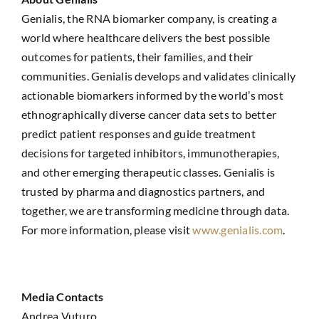
Genialis, the RNA biomarker company, is creating a
world where healthcare delivers the best possible
outcomes for patients, their families, and their
communities. Genialis develops and validates clinically
actionable biomarkers informed by the world’s most
ethnographically diverse cancer data sets to better
predict patient responses and guide treatment
decisions for targeted inhibitors, immunotherapies,
and other emerging therapeutic classes. Genialis is
trusted by pharma and diagnostics partners, and
together, we are transforming medicine through data.
For more information, please visit
www.genialis.com
.
Media Contacts
Andrea Vuturo