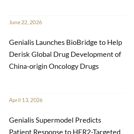
June 22, 2026
Genialis Launches BioBridge to Help
Derisk Global Drug Development of
China-origin Oncology Drugs
April 13, 2026
Genialis Supermodel Predicts
Patient Response to HER2-Targeted