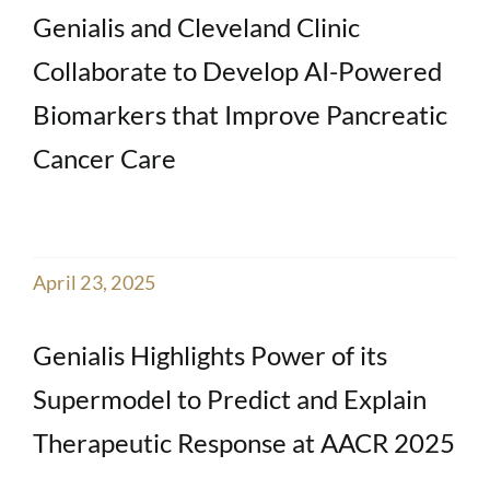
Genialis and Cleveland Clinic
Collaborate to Develop AI-Powered
Biomarkers that Improve Pancreatic
Cancer Care
April 23, 2025
Genialis Highlights Power of its
Supermodel to Predict and Explain
Therapeutic Response at AACR 2025