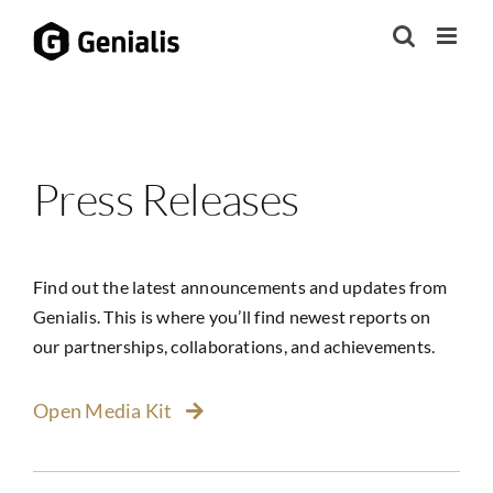
Skip
to
content
Press Releases
Find out the latest announcements and updates from
Genialis. This is where you’ll find newest reports on
our partnerships, collaborations, and achievements.
Open Media Kit