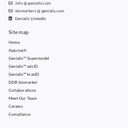
info @ genialis.com
biomarkers @ genialis.com
Genialis LinkedIn
Site map
Home
Approach
Genialis™ Supermodel
Genialis™ adcID
Genialis™ krasID
DDR biomarker
Collaborations
Meet Our Team
Careers
Compliance