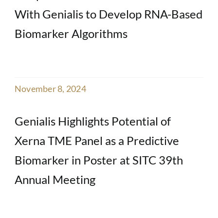
With Genialis to Develop RNA-Based
Biomarker Algorithms
November 8, 2024
Genialis Highlights Potential of
Xerna TME Panel as a Predictive
Biomarker in Poster at SITC 39th
Annual Meeting