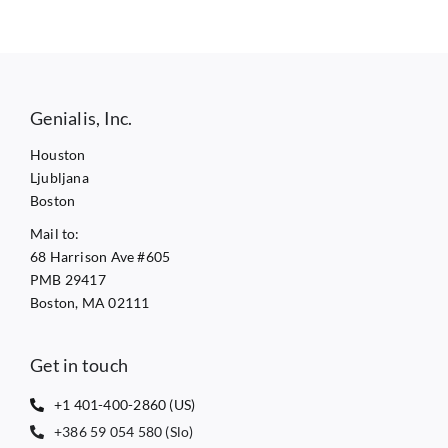
Genialis, Inc.
Houston
Ljubljana
Boston
Mail to:
68 Harrison Ave #605
PMB 29417
Boston, MA 02111
Get in touch
+1 401-400-2860 (US)
+386 59 054 580 (Slo)