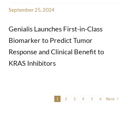
September 25, 2024
Genialis Launches First-in-Class
Biomarker to Predict Tumor
Response and Clinical Benefit to
KRAS Inhibitors
1
2
3
4
5
6
Next