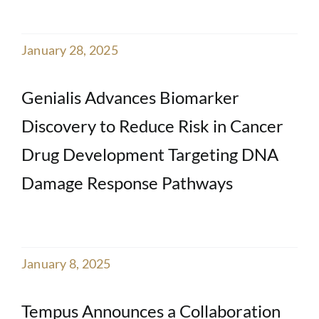
January 28, 2025
Genialis Advances Biomarker
Discovery to Reduce Risk in Cancer
Drug Development Targeting DNA
Damage Response Pathways
January 8, 2025
Tempus Announces a Collaboration