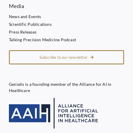
Media
News and Events
Scientific Publications
Press Releases
Talking Precision Medicine Podcast
Subscribe to our newsletter
Genialis is a founding member of the Alliance for AI in
Healthcare