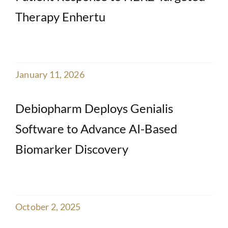
Therapy Enhertu
January 11, 2026
Debiopharm Deploys Genialis
Software to Advance AI-Based
Biomarker Discovery
October 2, 2025