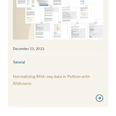
December 13, 2023
Tutorial
Normalizing RNA-seq data in Python with
RNAnorm