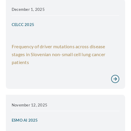
December 1, 2025
CELCC 2025
Frequency of driver mutations across disease
stages in Slovenian non-small cell lung cancer
patients
November 12, 2025
ESMO AI 2025