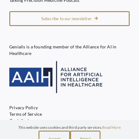
Talking Precision Medicine Podcast
Subscribe to our newsletter
Genialis is a founding member of the Alliance for AI in
Healthcare
Privacy Policy
Terms of Service
Genialis d.o.o.
This website uses cookies and third party services.
Read More
Accept
Reject