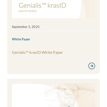
September 3, 2025
White Paper
Genialis™ krasID White Paper