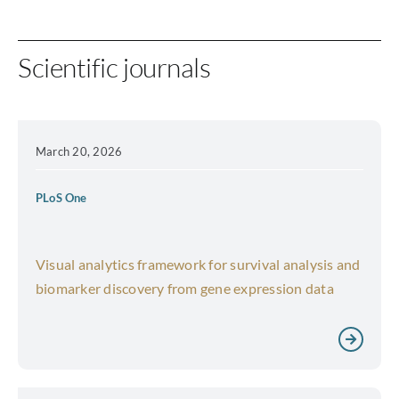
Scientific journals
March 20, 2026
PLoS One
Visual analytics framework for survival analysis and
biomarker discovery from gene expression data