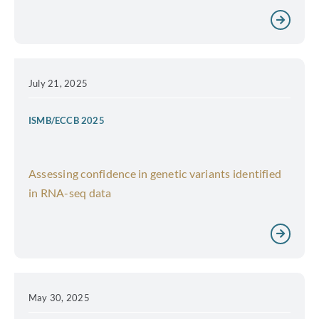
July 21, 2025
ISMB/ECCB 2025
Assessing confidence in genetic variants identified
in RNA-seq data
May 30, 2025