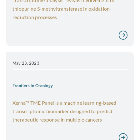
Transcriptome analysis reveals involvement of
thiopurine S-methyltransferase in oxidation-
reduction processes
May 23, 2023
Frontiers in Oncology
Xerna™ TME Panel is a machine learning-based
transcriptomic biomarker designed to predict
therapeutic response in multiple cancers