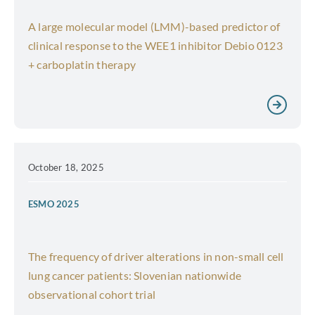
A large molecular model (LMM)-based predictor of
clinical response to the WEE1 inhibitor Debio 0123
+ carboplatin therapy
October 18, 2025
ESMO 2025
The frequency of driver alterations in non-small cell
lung cancer patients: Slovenian nationwide
observational cohort trial