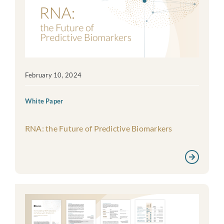
February 10, 2024
White Paper
RNA: the Future of Predictive Biomarkers