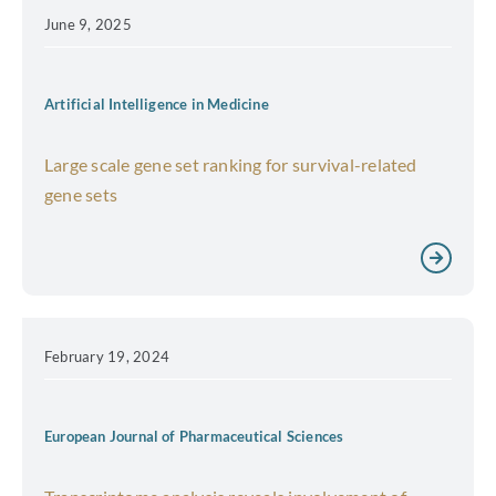
June 9, 2025
Artificial Intelligence in Medicine
Large scale gene set ranking for survival-related
gene sets
February 19, 2024
European Journal of Pharmaceutical Sciences