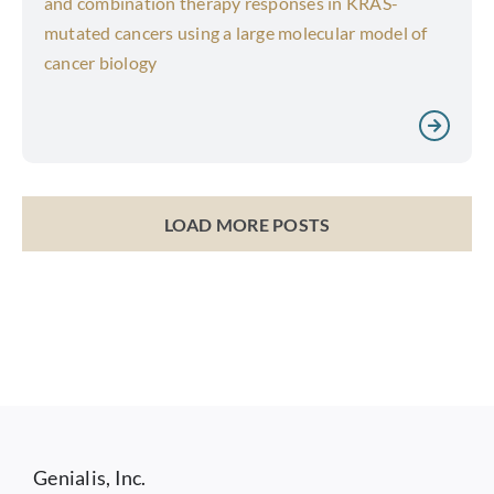
and combination therapy responses in KRAS-
mutated cancers using a large molecular model of
cancer biology
LOAD MORE POSTS
Genialis, Inc.