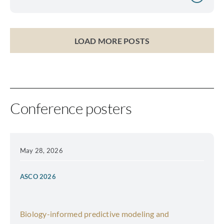
LOAD MORE POSTS
Conference posters
May 28, 2026
ASCO 2026
Biology-informed predictive modeling and