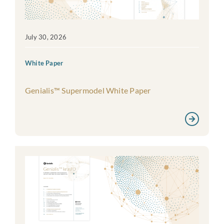
July 30, 2026
White Paper
Genialis™ Supermodel White Paper