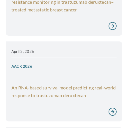
resistance monitoring in trastuzumab deruxtecan–
treated metastatic breast cancer
April 3, 2026
AACR 2026
An RNA-based survival model predicting real-world
response to trastuzumab deruxtecan