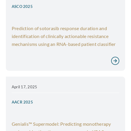
ASCO 2025
Prediction of sotorasib response duration and
identification of clinically actionable resistance
mechanisms using an RNA-based patient classifier
April 17, 2025
AACR 2025
Genialis™ Supermodel: Predicting monotherapy