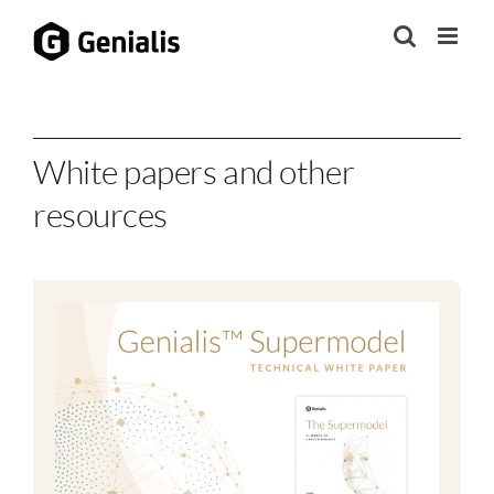
Skip
to
content
White papers and other
resources