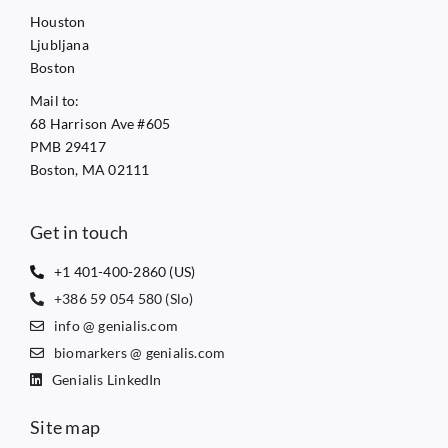
Houston
Ljubljana
Boston
Mail to:
68 Harrison Ave #605
PMB 29417
Boston, MA 02111
Get in touch
+1 401-400-2860 (US)
+386 59 054 580 (Slo)
info @ genialis.com
biomarkers @ genialis.com
Genialis LinkedIn
Site map