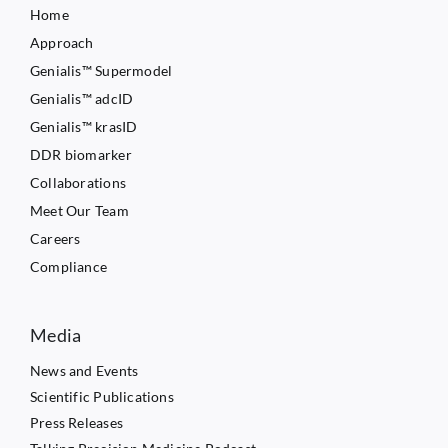
Home
Approach
Genialis™ Supermodel
Genialis™ adcID
Genialis™ krasID
DDR biomarker
Collaborations
Meet Our Team
Careers
Compliance
Media
News and Events
Scientific Publications
Press Releases