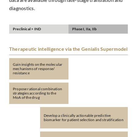
diagnostics.
Preclinical > IND
Phase I, IIa, IIb
Therapeutic intelligence via the Genialis Supermodel
Gain insights on the molecular
mechanisms of response/
resistance
Propose rational combination
strategies according to the
MoA of the drug
Develop a clinically actionable predictive
biomarker for patient selection and stratification