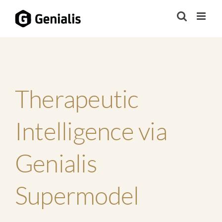
Skip
to
content
Therapeutic
Intelligence via
Genialis
Supermodel