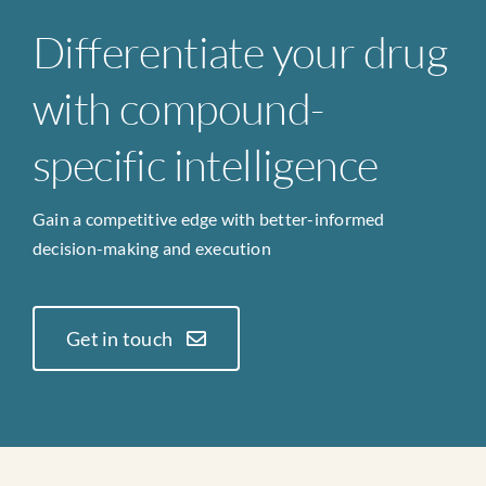
Differentiate your drug
with compound-
specific intelligence
Gain a competitive edge with better-informed
decision-making and execution
Get in touch