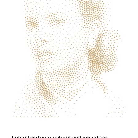
Understand your patient and your drug