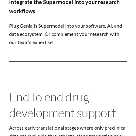
Integrate the Supermodel into your research
workflows
Plug Genialis Supermodel into your software, AI, and
data ecosystem. Or complement your research with
our team’s expertise.
End to end drug
development support
Across early translational stages where only preclinical
data are available through late-stage translation and