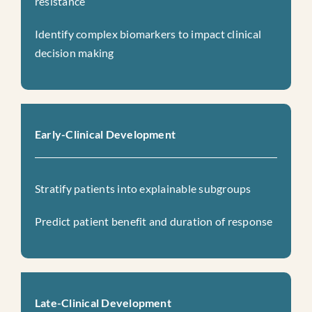
resistance
Identify complex biomarkers to impact clinical
decision making
Early-Clinical Development
Stratify patients into explainable subgroups
Predict patient benefit and duration of response
Late-Clinical Development