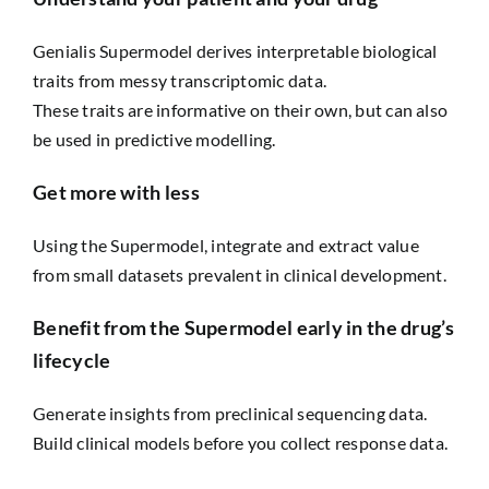
Genialis Supermodel derives interpretable biological
traits from messy transcriptomic data.
These traits are informative on their own, but can also
be used in predictive modelling.
Get more with less
Using the Supermodel, integrate and extract value
from small datasets prevalent in clinical development.
Benefit from the Supermodel early in the drug’s
lifecycle
Generate insights from preclinical sequencing data.
Build clinical models before you collect response data.