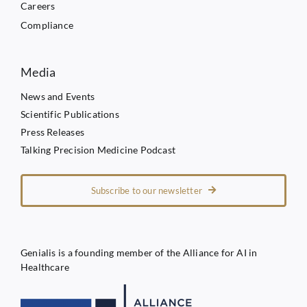
Careers
Compliance
Media
News and Events
Scientific Publications
Press Releases
Talking Precision Medicine Podcast
Subscribe to our newsletter
Genialis is a founding member of the Alliance for AI in
Healthcare