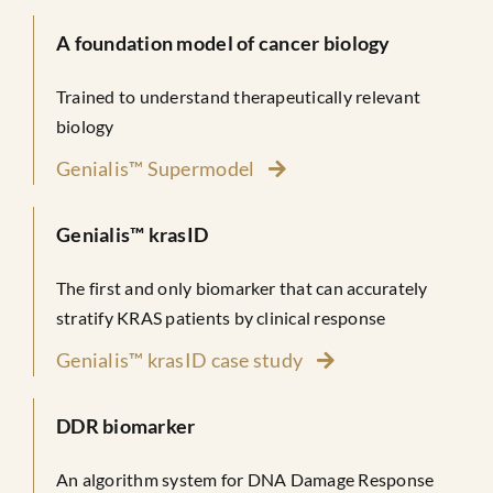
A foundation model of cancer biology
Trained to understand therapeutically relevant
biology
Genialis™ Supermodel
Genialis™ krasID
The first and only biomarker that can accurately
stratify KRAS patients by clinical response
Genialis™ krasID case study
DDR biomarker
An algorithm system for DNA Damage Response