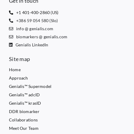
Get in touch
+1 401-400-2860 (US)
+386 59 054 580 (Slo)
info @ genialis.com
biomarkers @ genialis.com
Genialis LinkedIn
Site map
Home
Approach
Genialis™ Supermodel
Genialis™ adcID
Genialis™ krasID
DDR biomarker
Collaborations
Meet Our Team