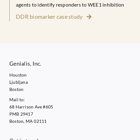
agents to identify responders to WEE1 inhibition
DDR biomarker case study
Genialis, Inc.
Houston
Ljubljana
Boston
Mail to:
68 Harrison Ave #605
PMB 29417
Boston, MA 02111