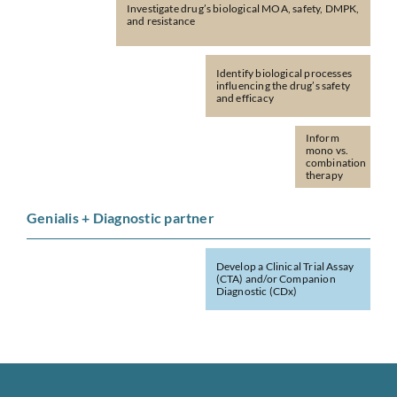
Investigate drug’s biological MOA, safety, DMPK,
and resistance
Identify biological processes
influencing the drug’s safety
and efficacy
Inform
mono vs.
combination
therapy
Genialis + Diagnostic partner
Develop a Clinical Trial Assay
(CTA) and/or Companion
Diagnostic (CDx)