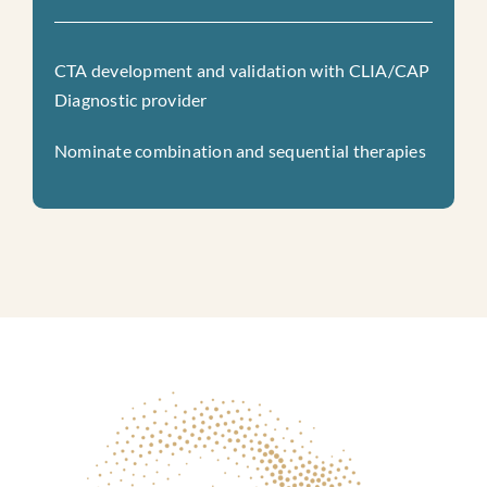
CTA development and validation with CLIA/CAP
Diagnostic provider
Nominate combination and sequential therapies