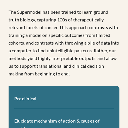
The Supermodel has been trained to learn ground
truth biology, capturing 100s of therapeutically
relevant facets of cancer. This approach contrasts with
training a model on specific outcomes from limited
cohorts, and contrasts with throwing a pile of data into
a computer to find unintelligible patterns. Rather, our
methods yield highly interpretable outputs, and allow
us to support translational and clinical decision
making from beginning to end.
Preclinical
Elucidate mechanism of action & causes of