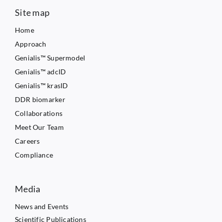
Site map
Home
Approach
Genialis™ Supermodel
Genialis™ adcID
Genialis™ krasID
DDR biomarker
Collaborations
Meet Our Team
Careers
Compliance
Media
News and Events
Scientific Publications