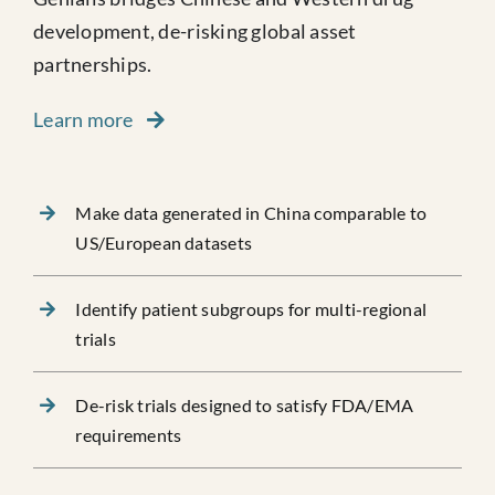
development, de-risking global asset
partnerships.
Learn more
Make data generated in China comparable to
US/European datasets
Identify patient subgroups for multi-regional
trials
De-risk trials designed to satisfy FDA/EMA
requirements