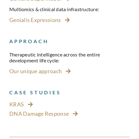
Multiomics & clinical data infrastructure:
Genialis Expressions
APPROACH
Therapeutic intelligence across the entire
development life cycle:
Our unique approach
CASE STUDIES
KRAS
DNA Damage Response