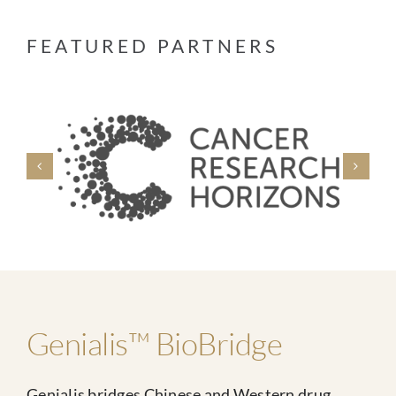
FEATURED PARTNERS
Genialis™ BioBridge
Genialis bridges Chinese and Western drug