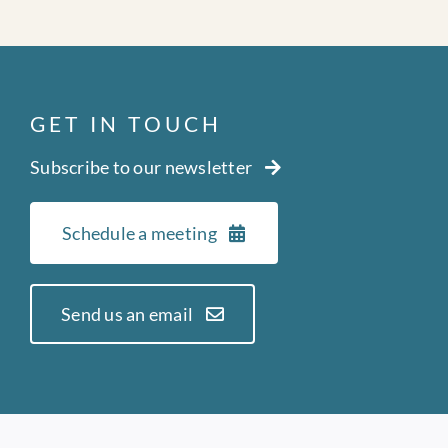
GET IN TOUCH
Subscribe to our newsletter
Schedule a meeting
Send us an email