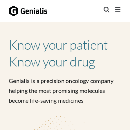
Skip
to
content
Know your patient
Know your drug
Genialis is a precision oncology company
helping the most promising molecules
become life-saving medicines