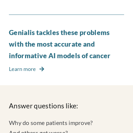
Genialis tackles these problems
with the most accurate and
informative AI models of cancer
Learn more
Answer questions like:
Why do some patients improve?
And others get worse?