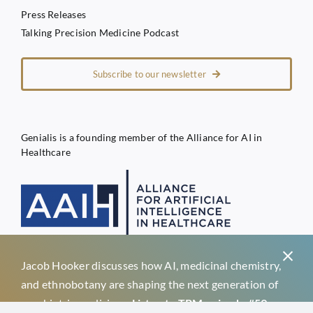
Press Releases
Talking Precision Medicine Podcast
Subscribe to our newsletter
Genialis is a founding member of the Alliance for AI in
Healthcare
Jacob Hooker discusses how AI, medicinal chemistry,
Privacy Policy
and ethnobotany are shaping the next generation of
Terms of Service
psychiatric medicines.
Listen to TPM episode #59 →
Genialis d.o.o.