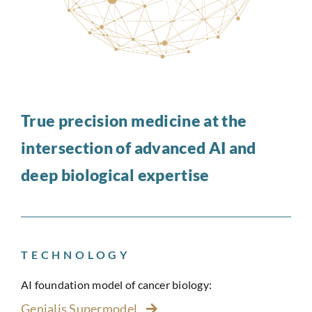
True precision medicine at the
intersection of advanced AI and
deep biological expertise
TECHNOLOGY
AI foundation model of cancer biology:
Genialis Supermodel