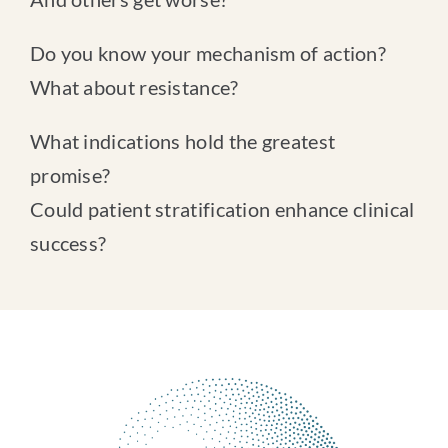
Do you know your mechanism of action?
What about resistance?
What indications hold the greatest
promise?
Could patient stratification enhance clinical
success?