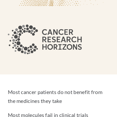
Most cancer patients do not benefit from
the medicines they take
Most molecules fail in clinical trials