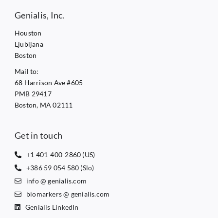
Genialis, Inc.
Houston
Ljubljana
Boston
Mail to:
68 Harrison Ave #605
PMB 29417
Boston, MA 02111
Get in touch
+1 401-400-2860 (US)
+386 59 054 580 (Slo)
info @ genialis.com
biomarkers @ genialis.com
Genialis LinkedIn