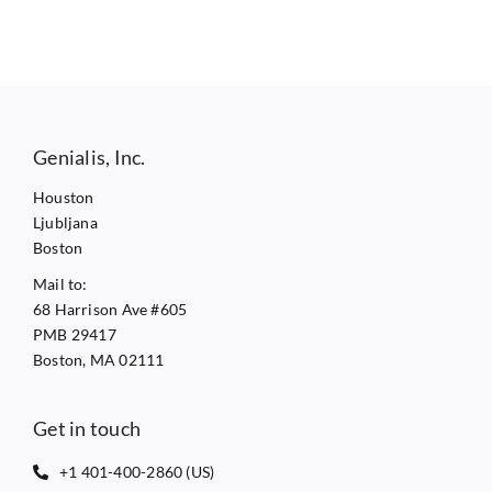
Genialis, Inc.
Houston
Ljubljana
Boston
Mail to:
68 Harrison Ave #605
PMB 29417
Boston, MA 02111
Get in touch
+1 401-400-2860 (US)