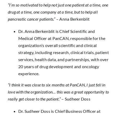
“I’m so motivated to help not just one patient at a time, one
drug at a time, one company at a time, but to help all
pancreatic cancer patients.”
– Anna Berkenblit
Dr. Anna Berkenblit is Chief Scientific and
Medical Officer at PanCAN, responsible for the
organization’s overall scientific and clinical
strategy, including research, clinical trials, patient
services, health data, and partnerships, with over
20 years of drug development and oncology
experience.
“I think it was close to six months at PanCAN, I just fell in
love with the organization… this was a great opportunity to
really get closer to the patient.”
– Sudheer Doss
Dr. Sudheer Doss is Chief Business Officer at