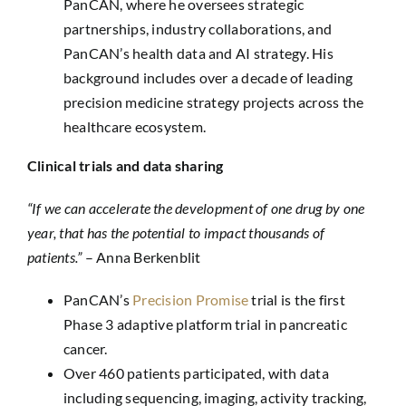
PanCAN, where he oversees strategic
partnerships, industry collaborations, and
PanCAN’s health data and AI strategy. His
background includes over a decade of leading
precision medicine strategy projects across the
healthcare ecosystem.
Clinical trials and data sharing
“If we can accelerate the development of one drug by one
year, that has the potential to impact thousands of
patients.”
– Anna Berkenblit
PanCAN’s
Precision Promise
trial is the first
Phase 3 adaptive platform trial in pancreatic
cancer.
Over 460 patients participated, with data
including sequencing, imaging, activity tracking,