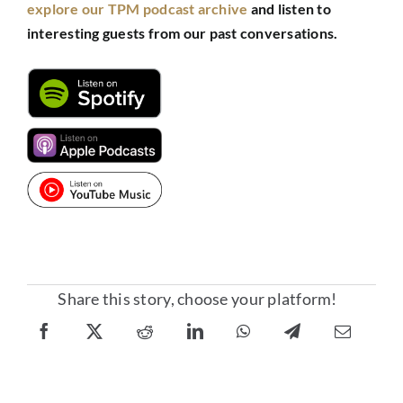
explore our TPM podcast archive
and listen to
interesting guests from our past conversations.
Share this story, choose your platform!