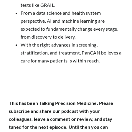
tests like GRAIL.
From a data science and health system
perspective, AI and machine learning are
expected to fundamentally change every stage,
from discovery to delivery.
With the right advances in screening,
stratification, and treatment, PanCAN believes a
cure for many patients is within reach.
This has been Talking Precision Medicine. Please
subscribe and share our podcast with your
colleagues, leave a comment or review, and stay
tuned for the next episode.
Until then you can