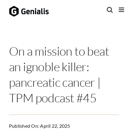
Skip
to
content
On a mission to beat
an ignoble killer:
pancreatic cancer |
TPM podcast #45
Published On: April 22, 2025