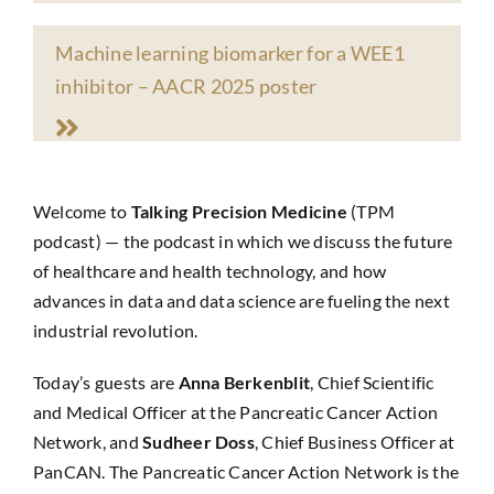
Machine learning biomarker for a WEE1
inhibitor
– AACR 2025 poster
Welcome to
Talking Precision Medicine
(TPM
podcast) — the podcast in which we discuss the future
of healthcare and health technology, and how
advances in data and data science are fueling the next
industrial revolution.
Today’s guests are
Anna Berkenblit
, Chief Scientific
and Medical Officer at the Pancreatic Cancer Action
Network, and
Sudheer Doss
, Chief Business Officer at
PanCAN. The Pancreatic Cancer Action Network is the