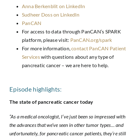
Anna Berkenblit on LinkedIn
Sudheer Doss on LinkedIn
PanCAN
For access to data through PanCAN’s SPARK
platform, please visit:
PanCAN.org/spark
For more information,
contact PanCAN Patient
Services
with questions about any type of
pancreatic cancer – we are here to help.
Episode highlights:
The state of pancreatic cancer today
“As a medical oncologist, I’ve just been so impressed with
the advances that we’ve seen in other tumor types… and
unfortunately, for pancreatic cancer patients, they’re still