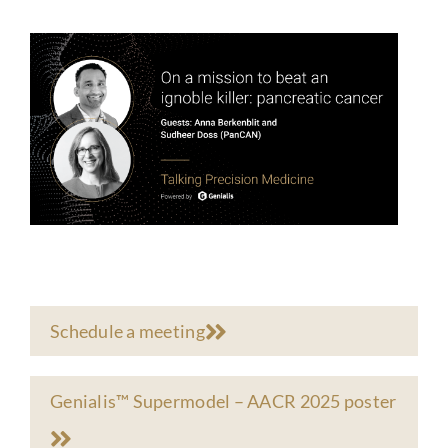
Schedule a meeting
Genialis™ Supermodel – AACR 2025 poster