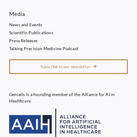
Media
News and Events
Scientific Publications
Press Releases
Talking Precision Medicine Podcast
Subscribe to our newsletter
Genialis is a founding member of the Alliance for AI in
Healthcare