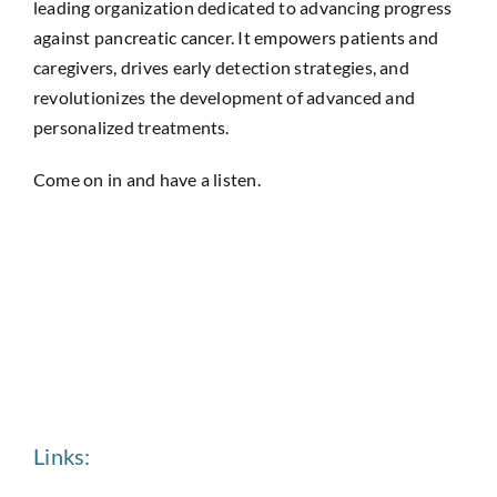
leading organization dedicated to advancing progress
against pancreatic cancer. It empowers patients and
caregivers, drives early detection strategies, and
revolutionizes the development of advanced and
personalized treatments.
Come on in and have a listen.
Links: