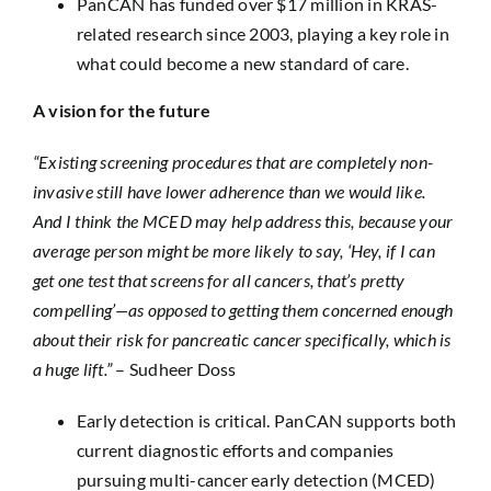
PanCAN has funded over $17 million in KRAS-
related research since 2003, playing a key role in
what could become a new standard of care.
A vision for the future
“Existing screening procedures that are completely non-
invasive still have lower adherence than we would like.
And I think the MCED may help address this, because your
average person might be more likely to say, ‘Hey, if I can
get one test that screens for all cancers, that’s pretty
compelling’—as opposed to getting them concerned enough
about their risk for pancreatic cancer specifically, which is
a huge lift.”
– Sudheer Doss
Early detection is critical. PanCAN supports both
current diagnostic efforts and companies
pursuing multi-cancer early detection (MCED)