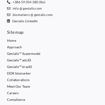
+386 59 054 580 (Slo)
info @ genialis.com
biomarkers @ genialis.com
Genialis LinkedIn
Site map
Home
Approach
Genialis™ Supermodel
Genialis™ adcID
Genialis™ krasID
DDR biomarker
Collaborations
Meet Our Team
Careers
Compliance