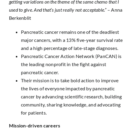
getting variations on the theme of the same chemo that I
used to give. And that’s just really not acceptable.”
– Anna
Berkenblit
Pancreatic cancer remains one of the deadliest
major cancers, with a 13% five-year survival rate
and a high percentage of late-stage diagnoses.
Pancreatic Cancer Action Network (PanCAN) is
the leading nonprofit in the fight against
pancreatic cancer.
Their mission is to take bold action to improve
the lives of everyone impacted by pancreatic
cancer by advancing scientific research, building
community, sharing knowledge, and advocating
for patients.
Mission-driven careers