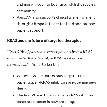
and more — soon to be shared with the research
community.
PanCAN also supports clinical trial enrollment
through a bespoke finder tool and one-on-one
patient support.
KRAS and the future of targeted therapies
“Over 90% of pancreatic cancer patients have a KRAS
mutation. So the potential for KRAS inhibitors is
tremendous.”
– Anna Berkenblit
While G12C inhibitors only target ~1% of
patients, pan-KRAS inhibitors are opening new
doors.
The first Phase 3 trial of a pan-KRAS inhibitor in
pancreatic cancer is now enrolling.