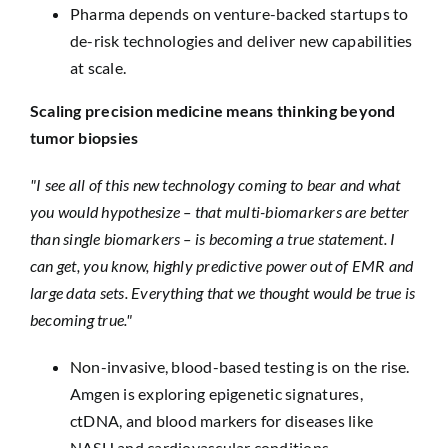
Pharma depends on venture-backed startups to
de-risk technologies and deliver new capabilities
at scale.
Scaling precision medicine means thinking beyond
tumor biopsies
"I see all of this new technology coming to bear and what
you would hypothesize – that multi-biomarkers are better
than single biomarkers – is becoming a true statement. I
can get, you know, highly predictive power out of EMR and
large data sets. Everything that we thought would be true is
becoming true."
Non-invasive, blood-based testing is on the rise.
Amgen is exploring epigenetic signatures,
ctDNA, and blood markers for diseases like
NASH and cardiovascular conditions.