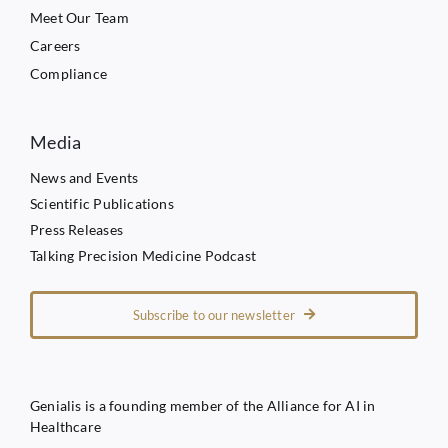
Meet Our Team
Careers
Compliance
Media
News and Events
Scientific Publications
Press Releases
Talking Precision Medicine Podcast
Subscribe to our newsletter
Genialis is a founding member of the Alliance for AI in
Healthcare