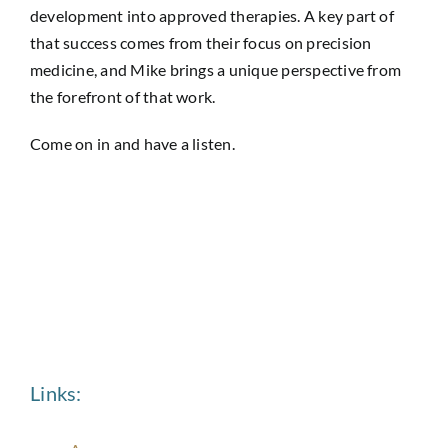
development into approved therapies. A key part of
that success comes from their focus on precision
medicine, and Mike brings a unique perspective from
the forefront of that work.
Come on in and have a listen.
Links: