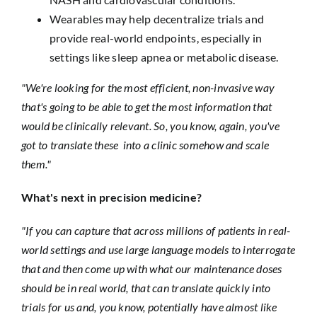
Wearables may help decentralize trials and
provide real-world endpoints, especially in
settings like sleep apnea or metabolic disease.
"We're looking for the most efficient, non-invasive way
that's going to be able to get the most information that
would be clinically relevant. So, you know, again, you've
got to translate these into a clinic somehow and scale
them."
What's next in precision medicine?
"If you can capture that across millions of patients in real-
world settings and use large language models to interrogate
that and then come up with what our maintenance doses
should be in real world, that can translate quickly into
trials for us and, you know, potentially have almost like