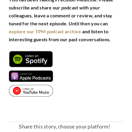
subscribe and share our podcast with your
colleagues, leave a comment or review, and stay
tuned for the next episode.
Until then you can
explore our TPM podcast archive
and listen to
interesting guests from our past conversations.
Share this story, choose your platform!