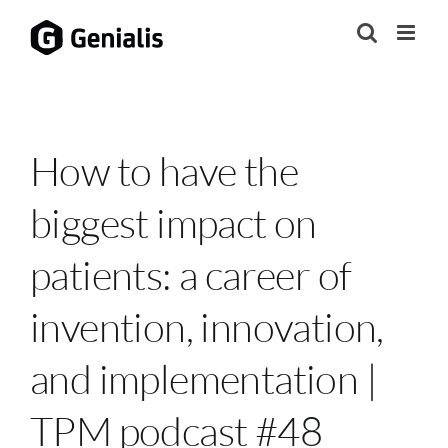
Skip
to
content
How to have the
biggest impact on
patients: a career of
invention, innovation,
and implementation |
TPM podcast #48