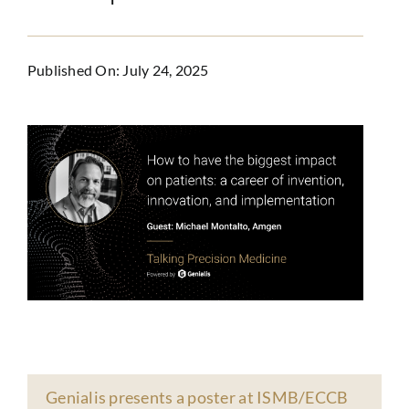
Published On: July 24, 2025
Genialis presents a poster at ISMB/ECCB