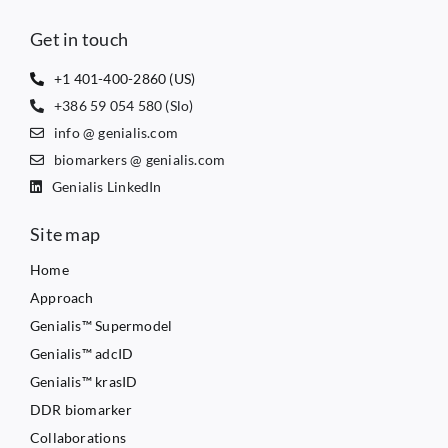
Get in touch
+1 401-400-2860 (US)
+386 59 054 580 (Slo)
info @ genialis.com
biomarkers @ genialis.com
Genialis LinkedIn
Site map
Home
Approach
Genialis™ Supermodel
Genialis™ adcID
Genialis™ krasID
DDR biomarker
Collaborations