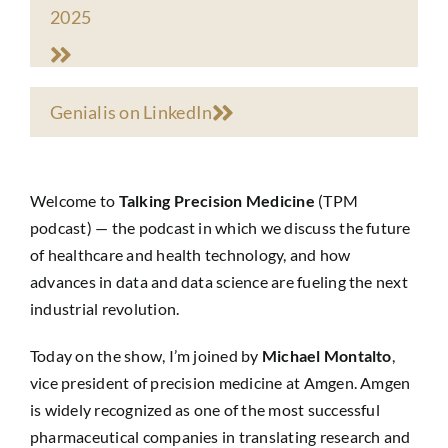
2025
Genialis on LinkedIn
Welcome to
Talking Precision Medicine
(TPM
podcast) — the podcast in which we discuss the future
of healthcare and health technology, and how
advances in data and data science are fueling the next
industrial revolution.
Today on the show, I’m joined by
Michael Montalto
,
vice president of precision medicine at Amgen. Amgen
is widely recognized as one of the most successful
pharmaceutical companies in translating research and