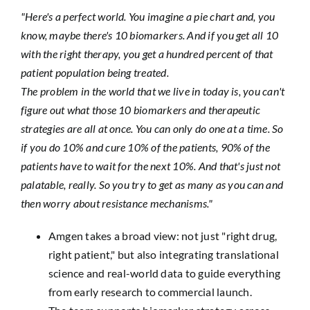
"Here's a perfect world. You imagine a pie chart and, you
know, maybe there's 10 biomarkers. And if you get all 10
with the right therapy, you get a hundred percent of that
patient population being treated.
The problem in the world that we live in today is, you can't
figure out what those 10 biomarkers and therapeutic
strategies are all at once. You can only do one at a time. So
if you do 10% and cure 10% of the patients, 90% of the
patients have to wait for the next 10%. And that's just not
palatable, really. So you try to get as many as you can and
then worry about resistance mechanisms."
Amgen takes a broad view: not just "right drug,
right patient," but also integrating translational
science and real-world data to guide everything
from early research to commercial launch.