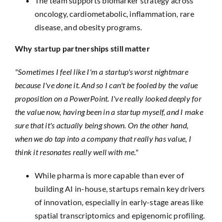
The team supports biomarker strategy across
oncology, cardiometabolic, inflammation, rare
disease, and obesity programs.
Why startup partnerships still matter
"Sometimes I feel like I'm a startup's worst nightmare
because I've done it. And so I can't be fooled by the value
proposition on a PowerPoint. I've really looked deeply for
the value now, having been in a startup myself, and I make
sure that it's actually being shown. On the other hand,
when we do tap into a company that really has value, I
think it resonates really well with me."
While pharma is more capable than ever of
building AI in-house, startups remain key drivers
of innovation, especially in early-stage areas like
spatial transcriptomics and epigenomic profiling.