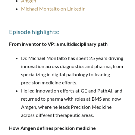
Amgen
Michael Montalto on LinkedIn
Episode highlights:
From inventor to VP: a multidisciplinary path
Dr. Michael Montalto has spent 25 years driving
innovation across diagnostics and pharma, from
specializing in digital pathology to leading
precision medicine efforts.
He led innovation efforts at GE and
PathAI
, and
returned to pharma with roles at BMS and now
Amgen, where he leads Precision Medicine
across different therapeutic areas.
How Amgen defines precision medicine