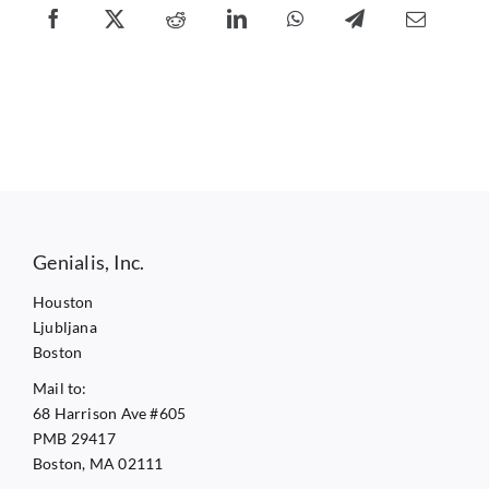
Genialis, Inc.
Houston
Ljubljana
Boston
Mail to:
68 Harrison Ave #605
PMB 29417
Boston, MA 02111