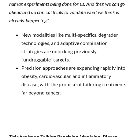
human experiments being done for us. And then we can go
ahead and do clinical trials to validate what we think is
already happening."
New modalities like multi-specifics, degrader
technologies, and adaptive combination
strategies are unlocking previously
"undruggable" targets.
Precision approaches are expanding rapidly into
obesity, cardiovascular, and inflammatory
disease; with the promise of tailoring treatments
far beyond cancer.
This has been Talking Precision Medicine. Please