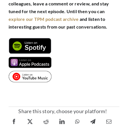
colleagues, leave a comment or review, and stay
tuned for the next episode.
Until then you can
explore our TPM podcast archive
and listen to
interesting guests from our past conversations.
Share this story, choose your platform!