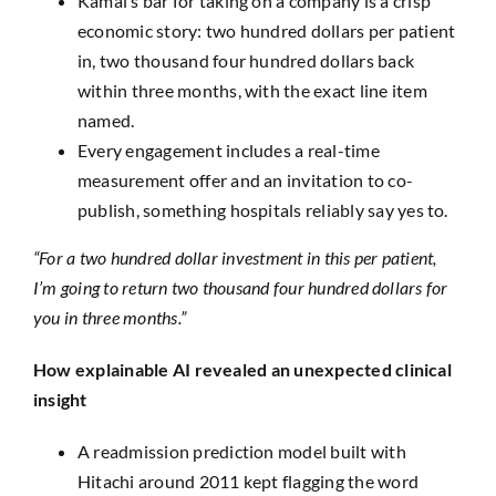
Kamal’s bar for taking on a company is a crisp
economic story: two hundred dollars per patient
in, two thousand four hundred dollars back
within three months, with the exact line item
named.
Every engagement includes a real-time
measurement offer and an invitation to co-
publish, something hospitals reliably say yes to.
“For a two hundred dollar investment in this per patient,
I’m going to return two thousand four hundred dollars for
you in three months.”
How explainable AI revealed an unexpected clinical
insight
A readmission prediction model built with
Hitachi around 2011 kept flagging the word