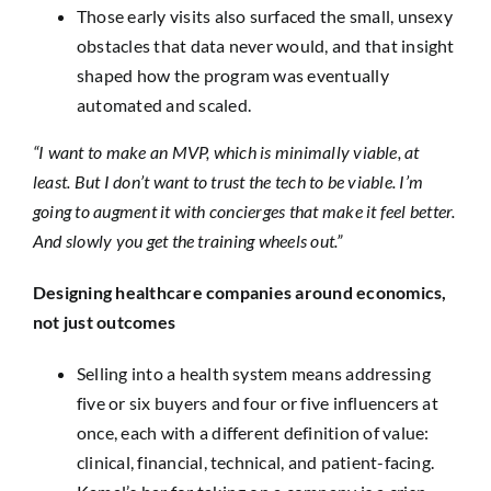
Those early visits also surfaced the small, unsexy
obstacles that data never would, and that insight
shaped how the program was eventually
automated and scaled.
“I want to make an MVP, which is minimally viable, at
least. But I don’t want to trust the tech to be viable. I’m
going to augment it with concierges that make it feel better.
And slowly you get the training wheels out.”
Designing healthcare companies around economics,
not just outcomes
Selling into a health system means addressing
five or six buyers and four or five influencers at
once, each with a different definition of value:
clinical, financial, technical, and patient-facing.