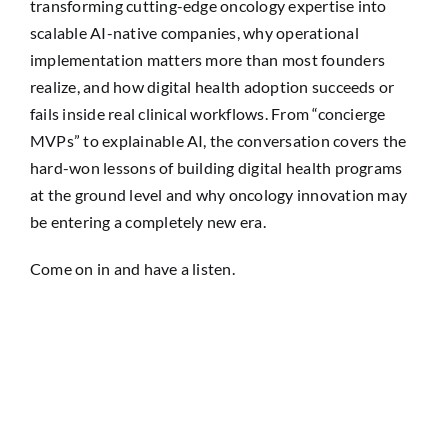
transforming cutting-edge oncology expertise into
scalable AI-native companies, why operational
implementation matters more than most founders
realize, and how digital health adoption succeeds or
fails inside real clinical workflows. From “concierge
MVPs” to explainable AI, the conversation covers the
hard-won lessons of building digital health programs
at the ground level and why oncology innovation may
be entering a completely new era.
Come on in and have a listen.