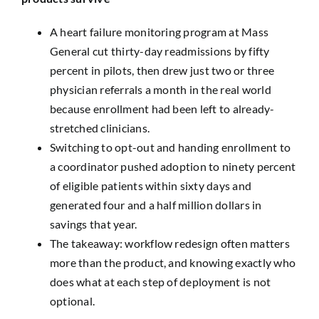
A heart failure monitoring program at Mass
General cut thirty-day readmissions by fifty
percent in pilots, then drew just two or three
physician referrals a month in the real world
because enrollment had been left to already-
stretched clinicians.
Switching to opt-out and handing enrollment to
a coordinator pushed adoption to ninety percent
of eligible patients within sixty days and
generated four and a half million dollars in
savings that year.
The takeaway: workflow redesign often matters
more than the product, and knowing exactly who
does what at each step of deployment is not
optional.