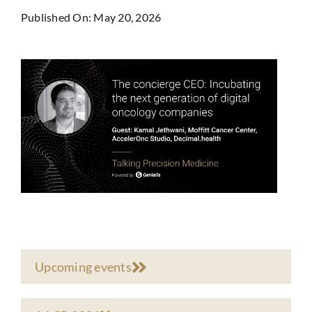
Published On: May 20, 2026
Upcoming events