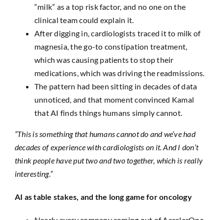
“milk” as a top risk factor, and no one on the
clinical team could explain it.
After digging in, cardiologists traced it to milk of
magnesia, the go-to constipation treatment,
which was causing patients to stop their
medications, which was driving the readmissions.
The pattern had been sitting in decades of data
unnoticed, and that moment convinced Kamal
that AI finds things humans simply cannot.
“This is something that humans cannot do and we’ve had
decades of experience with cardiologists on it. And I don’t
think people have put two and two together, which is really
interesting.”
AI as table stakes, and the long game for oncology
Nearly every company coming out of AccelerOnc