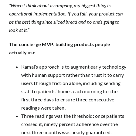
“When I think about a company, my biggest thing is
operational implementation. If you fail, your product can
be the best thing since sliced bread and no one’s going to
look at it.”
The concierge MVP: building products people
actually use
Kamal’s approach is to augment early technology
with human support rather than trust it to carry
users through friction alone, including sending
staff to patients’ homes each morning for the
first three days to ensure three consecutive
readings were taken.
Three readings was the threshold: once patients
crossed it, ninety percent adherence over the
next three months was nearly guaranteed.