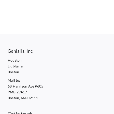
Genialis, Inc.
Houston
Ljubljana
Boston
Mail to:
68 Harrison Ave #605
PMB 29417
Boston, MA 02111
Get in touch