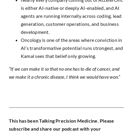
is either AI-native or deeply AI-enabled, and AI
agents are running internally across coding, lead
generation, customer operations, and business
development.
Oncology is one of the areas where conviction in
AI’s transformative potential runs strongest, and
Kamal sees that belief only growing.
“If we can make it so that no one has to die of cancer, and
we make it a chronic disease, I think we would have won.”
This has been Talking Precision Medicine. Please
subscribe and share our podcast with your