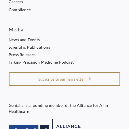
Careers
Compliance
Media
News and Events
Scientific Publications
Press Releases
Talking Precision Medicine Podcast
Subscribe to our newsletter
Genialis is a founding member of the Alliance for AI in
Healthcare