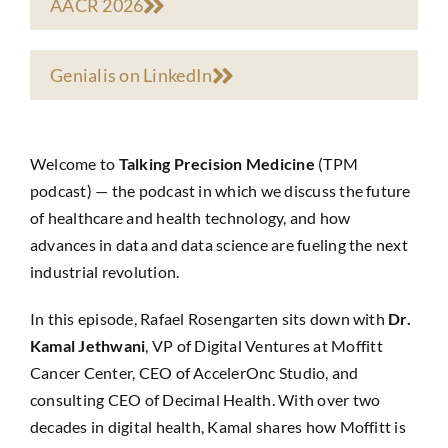
AACR 2026
Genialis on LinkedIn
Welcome to
Talking Precision Medicine
(TPM
podcast) — the podcast in which we discuss the future
of healthcare and health technology, and how
advances in data and data science are fueling the next
industrial revolution.
In this episode, Rafael Rosengarten sits down with
Dr.
Kamal Jethwani
, VP of Digital Ventures at Moffitt
Cancer Center, CEO of AccelerOnc Studio, and
consulting CEO of Decimal Health. With over two
decades in digital health, Kamal shares how Moffitt is