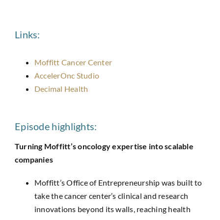
Links:
Moffitt Cancer Center
AccelerOnc Studio
Decimal Health
Episode highlights:
Turning Moffitt’s oncology expertise into scalable
companies
Moffitt’s Office of Entrepreneurship was built to
take the cancer center’s clinical and research
innovations beyond its walls, reaching health