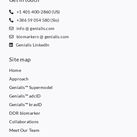
+1 401-400-2860 (US)
+386 59 054 580 (Slo)
info @ genialis.com
biomarkers @ genialis.com
Genialis LinkedIn
Site map
Home
Approach
Genialis™ Supermodel
Genialis™ adcID
Genialis™ krasID
DDR biomarker
Collaborations
Meet Our Team