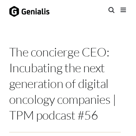
Skip
to
content
The concierge CEO:
Incubating the next
generation of digital
oncology companies |
TPM podcast #56