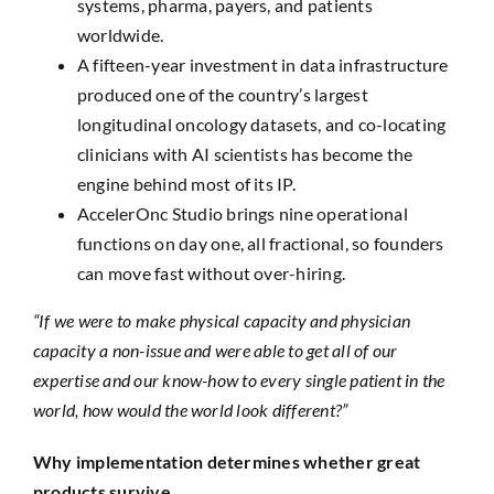
systems, pharma, payers, and patients
worldwide.
A fifteen-year investment in data infrastructure
produced one of the country’s largest
longitudinal oncology datasets, and co-locating
clinicians with AI scientists has become the
engine behind most of its IP.
AccelerOnc Studio brings nine operational
functions on day one, all fractional, so founders
can move fast without over-hiring.
“If we were to make physical capacity and physician
capacity a non-issue and were able to get all of our
expertise and our know-how to every single patient in the
world, how would the world look different?”
Why implementation determines whether great
products survive