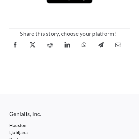
Share this story, choose your platform!
Genialis, Inc.
Houston
Ljubljana