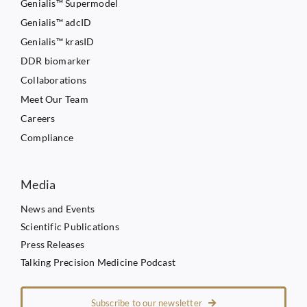
Genialis™ Supermodel
Genialis™ adcID
Genialis™ krasID
DDR biomarker
Collaborations
Meet Our Team
Careers
Compliance
Media
News and Events
Scientific Publications
Press Releases
Talking Precision Medicine Podcast
Subscribe to our newsletter