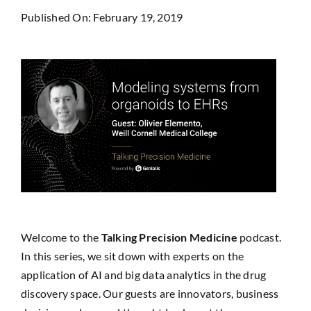
Published On: February 19, 2019
Welcome to the
Talking Precision Medicine
podcast.
In this series, we sit down with experts on the
application of AI and big data analytics in the drug
discovery space. Our guests are innovators, business