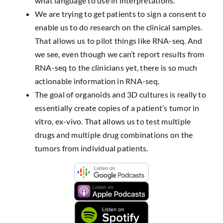
what language to use in interpretations.
We are trying to get patients to sign a consent to
enable us to do research on the clinical samples.
That allows us to pilot things like RNA-seq. And
we see, even though we can’t report results from
RNA-seq to the clinicians yet, there is so much
actionable information in RNA-seq.
The goal of organoids and 3D cultures is really to
essentially create copies of a patient’s tumor in
vitro, ex-vivo. That allows us to test multiple
drugs and multiple drug combinations on the
tumors from individual patients.