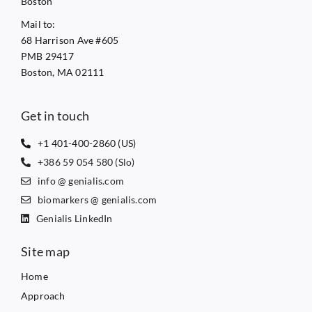
Boston
Mail to:
68 Harrison Ave #605
PMB 29417
Boston, MA 02111
Get in touch
+1 401-400-2860 (US)
+386 59 054 580 (Slo)
info @ genialis.com
biomarkers @ genialis.com
Genialis LinkedIn
Site map
Home
Approach