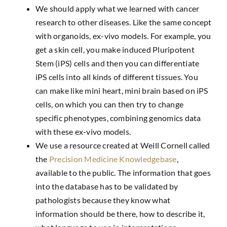
We should apply what we learned with cancer
research to other diseases. Like the same concept
with organoids, ex-vivo models. For example, you
get a skin cell, you make induced Pluripotent
Stem (iPS) cells and then you can differentiate
iPS cells into all kinds of different tissues. You
can make like mini heart, mini brain based on iPS
cells, on which you can then try to change
specific phenotypes, combining genomics data
with these ex-vivo models.
We use a resource created at Weill Cornell called
the
Precision Medicine Knowledgebase
,
available to the public. The information that goes
into the database has to be validated by
pathologists because they know what
information should be there, how to describe it,