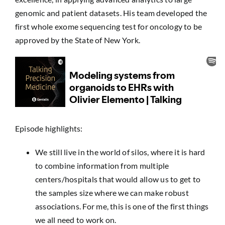
genomic and patient datasets. His team developed the
first whole exome sequencing test for oncology to be
approved by the State of New York.
Episode highlights:
We still live in the world of silos, where it is hard
to combine information from multiple
centers/hospitals that would allow us to get to
the samples size where we can make robust
associations. For me, this is one of the first things
we all need to work on.