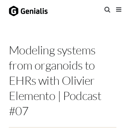
Skip
to
content
Modeling systems
from organoids to
EHRs with Olivier
Elemento | Podcast
#07