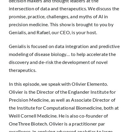
decision makers and thought leaders at the
intersection of data and therapeutics. We discuss the
promise, practice, challenges, and myths of AI in
precision medicine. This show is brought to you by
Genialis, and Rafael, our CEO, is your host.
Genialis is focused on data integration and predictive
modeling of disease biology… to help accelerate the
discovery and de-risk the development of novel
therapeutics.
In this episode, we speak with Olivier Elemento.
Olivier is the Director of the Englander Institute for
Precision Medicine, as well as Associate Director of
the Institute for Computational Biomedicine, both at
Weill Cornell Medicine. He is also co-founder of
OneThree Biotech. Olivier is a practitioner par
excellence, in applying advanced analytics to large