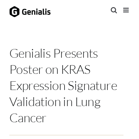
Skip
to
content
Genialis Presents
Poster on KRAS
Expression Signature
Validation in Lung
Cancer