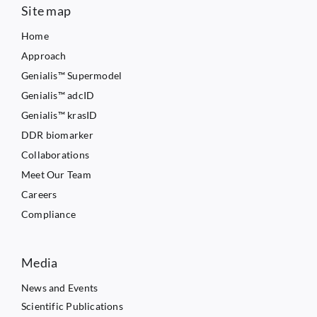
Site map
Home
Approach
Genialis™ Supermodel
Genialis™ adcID
Genialis™ krasID
DDR biomarker
Collaborations
Meet Our Team
Careers
Compliance
Media
News and Events
Scientific Publications