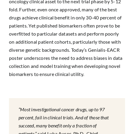
oncology clinical asset to the next trial phase by 5-12
fold. Further, even once approved, many of the best
drugs achieve clinical benefit in only 30-40 percent of
patients. Yet published biomarkers often prove to be
overfitted to particular datasets and perform poorly
on additional patient cohorts, particularly those with
diverse genetic backgrounds. Today’s Genialis-EACR
poster underscores the need to address biases in data
collection and model training when developing novel
biomarkers to ensure clinical utility.
“Most investigational cancer drugs, up to 97
percent, fail in clinical trials. And of those that
succeed, many benefit only a fraction of
patients,”
said Luka Ausec, Ph.D., Chief