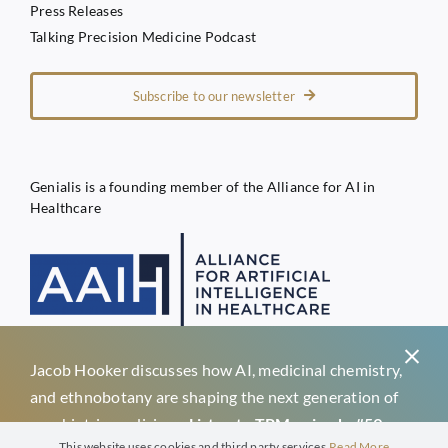
Press Releases
Talking Precision Medicine Podcast
Subscribe to our newsletter
Genialis is a founding member of the Alliance for AI in
Healthcare
Jacob Hooker discusses how AI, medicinal chemistry,
Privacy Policy
and ethnobotany are shaping the next generation of
Terms of Service
psychiatric medicines.
Listen to TPM episode #59 →
Genialis d.o.o.
This website uses cookies and third party services.
Read More