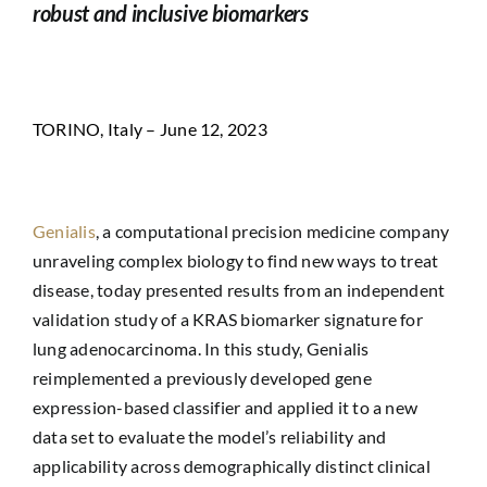
robust and inclusive biomarkers
TORINO, Italy – June 12, 2023
Genialis
, a computational precision medicine company
unraveling complex biology to find new ways to treat
disease, today presented results from an independent
validation study of a KRAS biomarker signature for
lung adenocarcinoma. In this study, Genialis
reimplemented a previously developed gene
expression-based classifier and applied it to a new
data set to evaluate the model’s reliability and
applicability across demographically distinct clinical