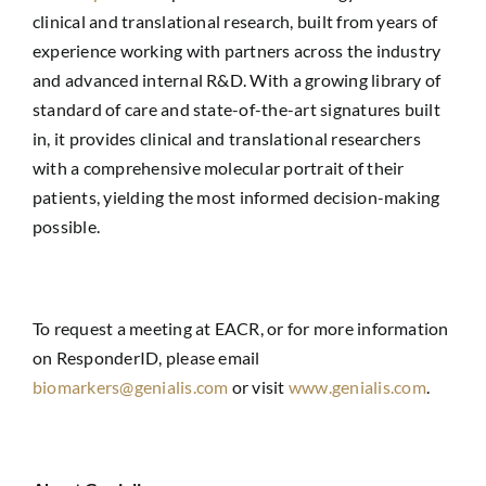
clinical and translational research, built from years of
experience working with partners across the industry
and advanced internal R&D. With a growing library of
standard of care and state-of-the-art signatures built
in, it provides clinical and translational researchers
with a comprehensive molecular portrait of their
patients, yielding the most informed decision-making
possible.
To request a meeting at EACR, or for more information
on ResponderID, please email
biomarkers@genialis.com
or visit
www.genialis.com
.