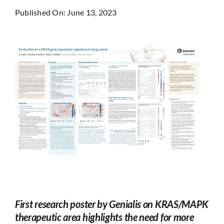
Published On: June 13, 2023
First research poster by Genialis on KRAS/MAPK
therapeutic area highlights the need for more