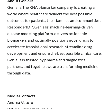
About Genialis
Genialis, the RNA biomarker company, is creating a
world where healthcare delivers the best possible
outcomes for patients, their families and communities.
ResponderID™, Genialis’ machine-learning-driven
disease modeling platform, delivers actionable
biomarkers and optimally positions novel drugs to
accelerate translational research, streamline drug
development and ensure the best possible clinical care.
Genialis is trusted by pharma and diagnostics
partners, and together, we are transforming medicine
through data.
Media Contacts
Andrea Vuturo
Vuturo Group for Genialis