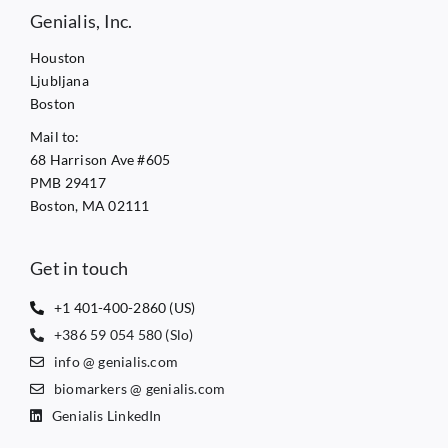
Genialis, Inc.
Houston
Ljubljana
Boston
Mail to:
68 Harrison Ave #605
PMB 29417
Boston, MA 02111
Get in touch
+1 401-400-2860 (US)
+386 59 054 580 (Slo)
info @ genialis.com
biomarkers @ genialis.com
Genialis LinkedIn