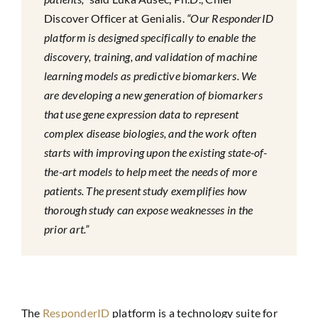
Discover Officer at Genialis.
“Our ResponderID
platform is designed specifically to enable the
discovery, training, and validation of machine
learning models as predictive biomarkers. We
are developing a new generation of biomarkers
that use gene expression data to represent
complex disease biologies, and the work often
starts with improving upon the existing state-of-
the-art models to help meet the needs of more
patients. The present study exemplifies how
thorough study can expose weaknesses in the
prior art.”
The
ResponderID
platform is a technology suite for