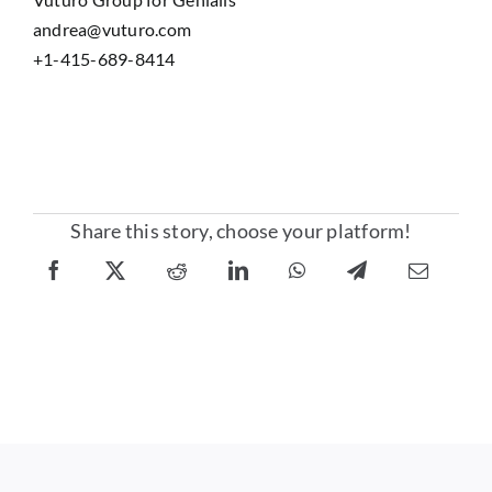
andrea@vuturo.com
+1-415-689-8414
Share this story, choose your platform!