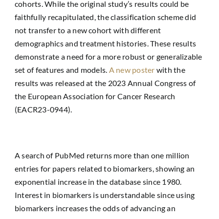
cohorts. While the original study’s results could be
faithfully recapitulated, the classification scheme did
not transfer to a new cohort with different
demographics and treatment histories. These results
demonstrate a need for a more robust or generalizable
set of features and models.
A new poster
with the
results was released at the 2023 Annual Congress of
the European Association for Cancer Research
(EACR23-0944).
A search of PubMed returns more than one million
entries for papers related to biomarkers, showing an
exponential increase in the database since 1980.
Interest in biomarkers is understandable since using
biomarkers increases the odds of advancing an