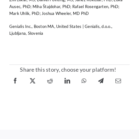
Ausec, PhD; Miha Štajdohar, PhD; Rafael Rosengarten, PhD;
Mark Uhlik, PhD; Joshua Wheeler, MD PhD
Genialis Inc., Boston MA, United States | Genialis, d.o.o.,
Ljubljana, Slovenia
Share this story, choose your platform!