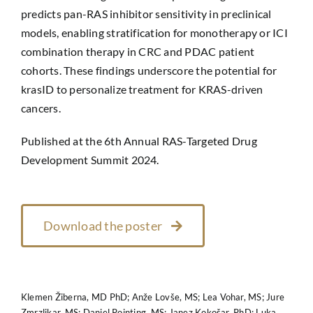
predicts pan-RAS inhibitor sensitivity in preclinical
models, enabling stratification for monotherapy or ICI
combination therapy in CRC and PDAC patient
cohorts. These findings underscore the potential for
krasID to personalize treatment for KRAS-driven
cancers.
Published at the 6th Annual RAS-Targeted Drug
Development Summit 2024.
Download the poster
Klemen Žiberna, MD PhD; Anže Lovše, MS; Lea Vohar, MS; Jure
Zmrzlikar, MS; Daniel Pointing, MS; Janez Kokošar, PhD; Luka