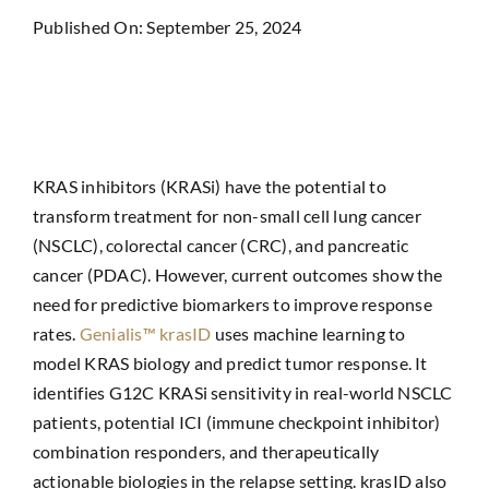
Published On: September 25, 2024
KRAS inhibitors (KRASi) have the potential to
transform treatment for non-small cell lung cancer
(NSCLC), colorectal cancer (CRC), and pancreatic
cancer (PDAC). However, current outcomes show the
need for predictive biomarkers to improve response
rates.
Genialis™ krasID
uses machine learning to
model KRAS biology and predict tumor response. It
identifies G12C KRASi sensitivity in real-world NSCLC
patients, potential ICI (immune checkpoint inhibitor)
combination responders, and therapeutically
actionable biologies in the relapse setting. krasID also