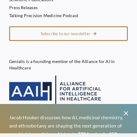
Press Releases
Talking Precision Medicine Podcast
Subscribe to our newsletter
Genialis is a founding member of the Alliance for AI in
Healthcare
Jacob Hooker discusses how AI, medicinal chemistry,
Privacy Policy
and ethnobotany are shaping the next generation of
Terms of Service
psychiatric medicines.
Listen to TPM episode #59 →
Genialis d.o.o.