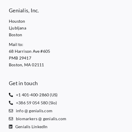
Genialis, Inc.
Houston
Ljubljana
Boston
Mail to:
68 Harrison Ave #605
PMB 29417
Boston, MA 02111
Get in touch
+1 401-400-2860 (US)
+386 59 054 580 (Slo)
info @ genialis.com
biomarkers @ genialis.com
Genialis LinkedIn