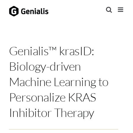
Skip
to
content
Genialis™ krasID:
Biology-driven
Machine Learning to
Personalize KRAS
Inhibitor Therapy