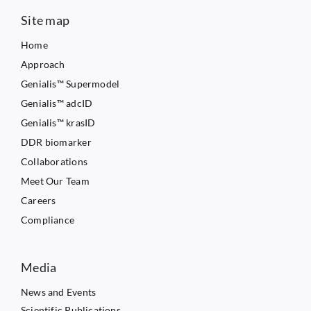
Site map
Home
Approach
Genialis™ Supermodel
Genialis™ adcID
Genialis™ krasID
DDR biomarker
Collaborations
Meet Our Team
Careers
Compliance
Media
News and Events
Scientific Publications