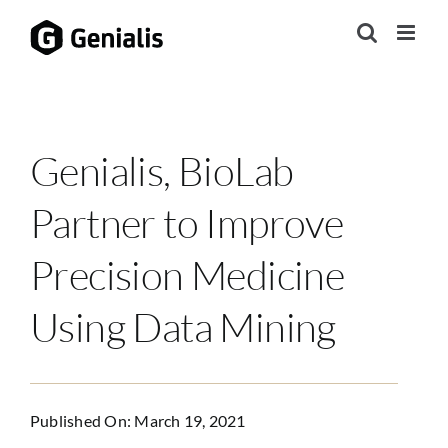
Skip
to
content
Genialis, BioLab
Partner to Improve
Precision Medicine
Using Data Mining
Published On: March 19, 2021