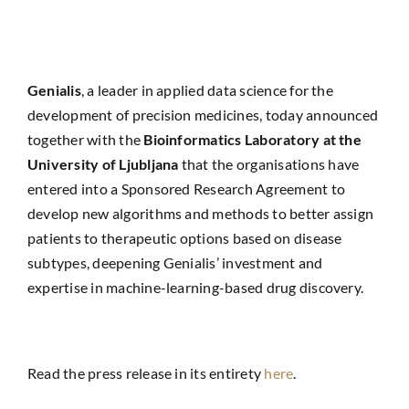
Genialis
, a leader in applied data science for the
development of precision medicines, today announced
together with the
Bioinformatics Laboratory at the
University of Ljubljana
that the organisations have
entered into a Sponsored Research Agreement to
develop new algorithms and methods to better assign
patients to therapeutic options based on disease
subtypes, deepening Genialis’ investment and
expertise in machine-learning-based drug discovery.
Read the press release in its entirety
here
.