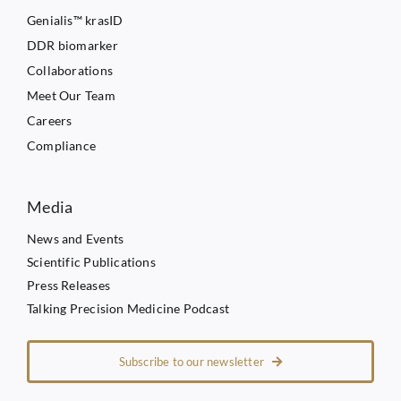
Genialis™ krasID
DDR biomarker
Collaborations
Meet Our Team
Careers
Compliance
Media
News and Events
Scientific Publications
Press Releases
Talking Precision Medicine Podcast
Subscribe to our newsletter