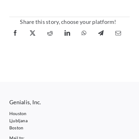
Share this story, choose your platform!
Genialis, Inc.
Houston
Ljubljana
Boston
Mail to: