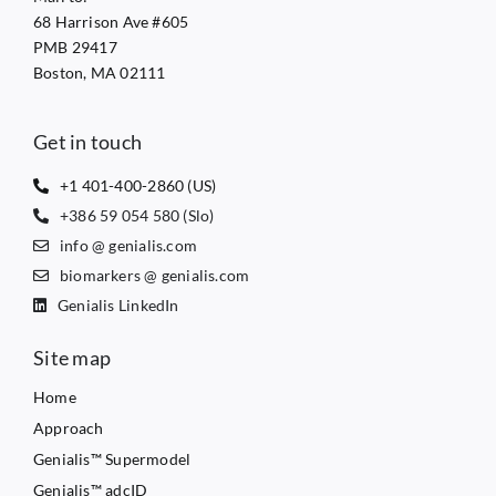
68 Harrison Ave #605
PMB 29417
Boston, MA 02111
Get in touch
+1 401-400-2860 (US)
+386 59 054 580 (Slo)
info @ genialis.com
biomarkers @ genialis.com
Genialis LinkedIn
Site map
Home
Approach
Genialis™ Supermodel
Genialis™ adcID