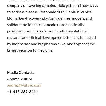
company unraveling complex biology to find new ways
to address disease. ResponderID™, Genialis’ clinical
biomarker discovery platform, defines, models, and
validates actionable biomarkers and optimally
positions novel drugs to accelerate translational
research and clinical development. Genialis is trusted
by biopharma and big pharma alike, and together, we
bring precision to medicine.
Media Contacts
Andrea Vuturo
andrea@vuturo.com
+1-415-689-8414