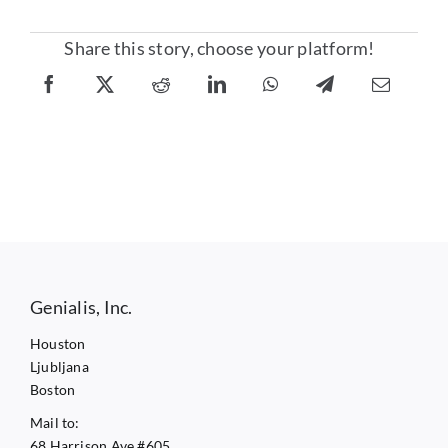
Share this story, choose your platform!
Genialis, Inc.
Houston
Ljubljana
Boston
Mail to:
68 Harrison Ave #605