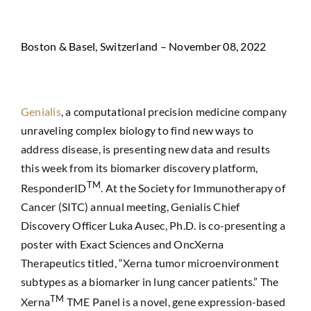
Boston & Basel, Switzerland – November 08, 2022
Genialis
, a computational precision medicine company
unraveling complex biology to find new ways to
address disease, is presenting new data and results
this week from its biomarker discovery platform,
TM
ResponderID
. At the Society for Immunotherapy of
Cancer (SITC) annual meeting, Genialis Chief
Discovery Officer Luka Ausec, Ph.D. is co-presenting a
poster with Exact Sciences and OncXerna
Therapeutics titled, “Xerna tumor microenvironment
subtypes as a biomarker in lung cancer patients.” The
TM
Xerna
TME Panel is a novel, gene expression-based