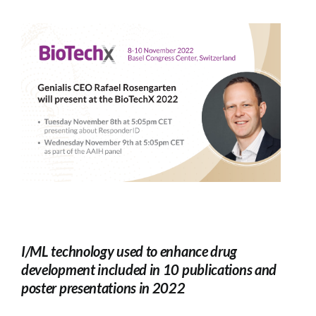
I/ML technology used to enhance drug
development included in 10 publications and
poster presentations in 2022