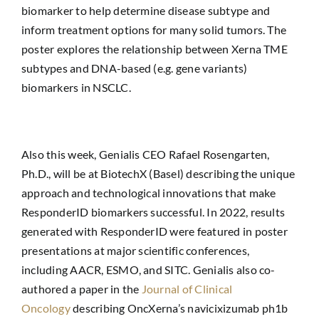
biomarker to help determine disease subtype and
inform treatment options for many solid tumors. The
poster explores the relationship between Xerna TME
subtypes and DNA-based (e.g. gene variants)
biomarkers in NSCLC.
Also this week, Genialis CEO Rafael Rosengarten,
Ph.D., will be at BiotechX (Basel) describing the unique
approach and technological innovations that make
ResponderID biomarkers successful. In 2022, results
generated with ResponderID were featured in poster
presentations at major scientific conferences,
including AACR, ESMO, and SITC. Genialis also co-
authored a paper in the
Journal of Clinical
Oncology
describing OncXerna’s navicixizumab ph1b