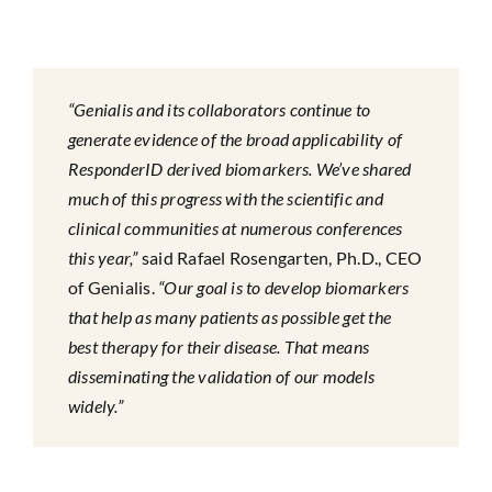
“Genialis and its collaborators continue to
generate evidence of the broad applicability of
ResponderID derived biomarkers. We’ve shared
much of this progress with the scientific and
clinical communities at numerous conferences
this year,”
said Rafael Rosengarten, Ph.D., CEO
of Genialis.
“Our goal is to develop biomarkers
that help as many patients as possible get the
best therapy for their disease. That means
disseminating the validation of our models
widely.”