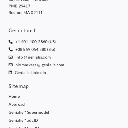
PMB 29417
Boston, MA 02111
Get in touch
+1 401-400-2860 (US)
+386 59 054 580 (Slo)
info @ genialis.com
biomarkers @ genialis.com
Genialis LinkedIn
Site map
Home
Approach
Genialis™ Supermodel
Genialis™ adcID