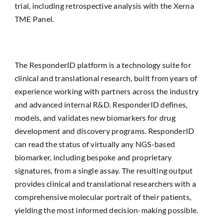
trial, including retrospective analysis with the Xerna
TME Panel.
The ResponderID platform is a technology suite for
clinical and translational research, built from years of
experience working with partners across the industry
and advanced internal R&D. ResponderID defines,
models, and validates new biomarkers for drug
development and discovery programs. ResponderID
can read the status of virtually any NGS-based
biomarker, including bespoke and proprietary
signatures, from a single assay. The resulting output
provides clinical and translational researchers with a
comprehensive molecular portrait of their patients,
yielding the most informed decision-making possible.