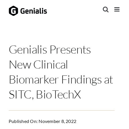
Skip
to
content
Genialis Presents
New Clinical
Biomarker Findings at
SITC, BioTechX
Published On: November 8, 2022