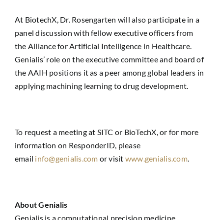
At BiotechX, Dr. Rosengarten will also participate in a
panel discussion with fellow executive officers from
the Alliance for Artificial Intelligence in Healthcare.
Genialis’ role on the executive committee and board of
the AAIH positions it as a peer among global leaders in
applying machining learning to drug development.
To request a meeting at SITC or BioTechX, or for more
information on ResponderID, please
email
info@genialis.com
or visit
www.genialis.com
.
About Genialis
Genialis is a computational precision medicine