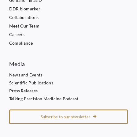
Genialis™ krasID
DDR biomarker
Collaborations
Meet Our Team
Careers
Compliance
Media
News and Events
Scientific Publications
Press Releases
Talking Precision Medicine Podcast
Subscribe to our newsletter