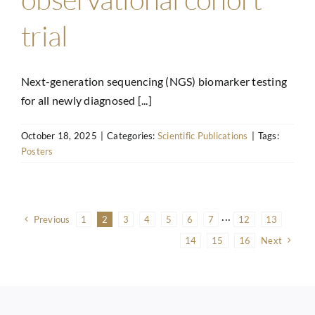
trial
Next-generation sequencing (NGS) biomarker testing
for all newly diagnosed [...]
October 18, 2025
|
Categories:
Scientific Publications
|
Tags:
Posters
Previous
1
2
3
4
5
6
7
···
12
13
14
15
16
Next