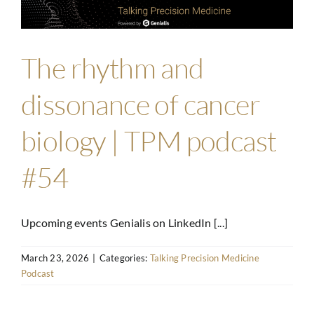
The rhythm and
dissonance of cancer
biology | TPM podcast
#54
Upcoming events Genialis on LinkedIn [...]
March 23, 2026
|
Categories:
Talking Precision Medicine
Podcast