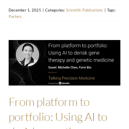
December 1, 2025
|
Categories:
Scientific Publications
|
Tags:
Posters
From platform to
portfolio: Using AI to