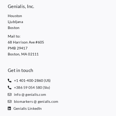
Genialis, Inc.
Houston
Ljubljana
Boston
Mail to:
68 Harrison Ave #605
PMB 29417
Boston, MA 02111
Get in touch
+1 401-400-2860 (US)
+386 59 054 580 (Slo)
info @ genialis.com
biomarkers @ genialis.com
Genialis LinkedIn