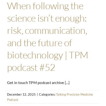
When following the
science isn’t enough:
risk, communication,
and the future of
biotechnology | TPM
podcast #52
Get in touch TPM podcast archive [...]
December 12, 2025
|
Categories:
Talking Precision Medicine
Podcast