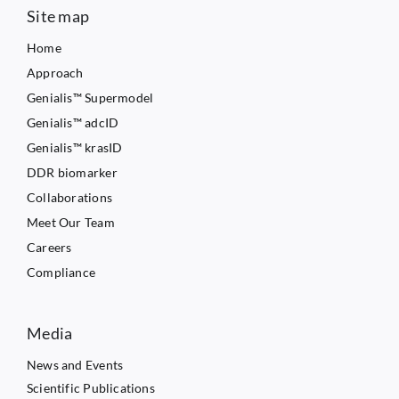
Site map
Home
Approach
Genialis™ Supermodel
Genialis™ adcID
Genialis™ krasID
DDR biomarker
Collaborations
Meet Our Team
Careers
Compliance
Media
News and Events
Scientific Publications