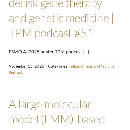
derisk gene therapy
and genetic medicine |
TPM podcast #51
ESMO AI 2025 poster TPM podcast [...]
November 13, 2025
|
Categories:
Talking Precision Medicine
Podcast
A large molecular
model (LMM)-based