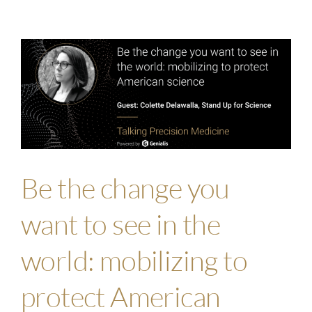
Be the change you
want to see in the
world: mobilizing to
protect American