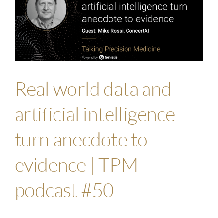
Real world data and
artificial intelligence
turn anecdote to
evidence | TPM
podcast #50