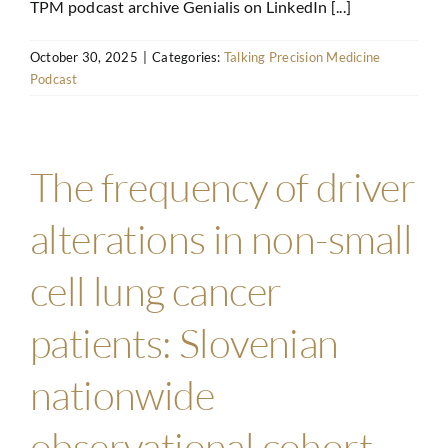
TPM podcast archive Genialis on LinkedIn [...]
October 30, 2025
|
Categories:
Talking Precision Medicine
Podcast
The frequency of driver
alterations in non-small
cell lung cancer
patients: Slovenian
nationwide
observational cohort