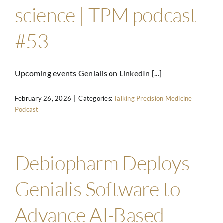
science | TPM podcast
#53
Upcoming events Genialis on LinkedIn [...]
February 26, 2026
|
Categories:
Talking Precision Medicine
Podcast
Debiopharm Deploys
Genialis Software to
Advance AI-Based