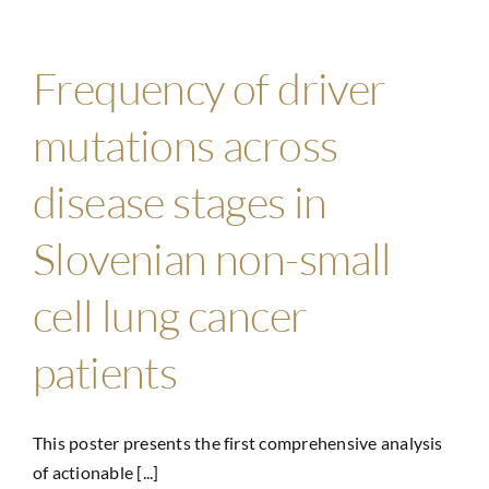
Frequency of driver
mutations across
disease stages in
Slovenian non-small
cell lung cancer
patients
This poster presents the first comprehensive analysis
of actionable [...]