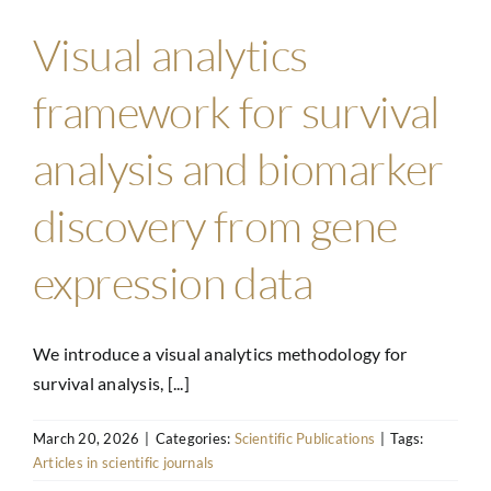
Visual analytics
framework for survival
analysis and biomarker
discovery from gene
expression data
We introduce a visual analytics methodology for
survival analysis, [...]
March 20, 2026
|
Categories:
Scientific Publications
|
Tags:
Articles in scientific journals