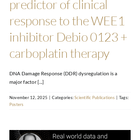
predictor of clinical
response to the WEE1
inhibitor Debio 0123 +
carboplatin therapy
DNA Damage Response (DDR) dysregulation is a
major factor [...]
November 12, 2025
|
Categories:
Scientific Publications
|
Tags:
Posters