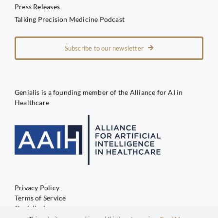
Press Releases
Talking Precision Medicine Podcast
Subscribe to our newsletter
Genialis is a founding member of the Alliance for AI in
Healthcare
Privacy Policy
Terms of Service
Genialis d.o.o.