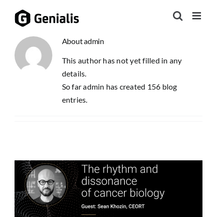
Skip
to
content
About
admin
This author has not yet filled in any
details.
So far admin has created 156 blog
entries.