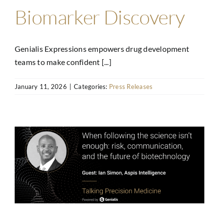
Biomarker Discovery
Genialis Expressions empowers drug development
teams to make confident [...]
January 11, 2026
|
Categories:
Press Releases