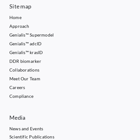
Site map
Home
Approach
Genialis™ Supermodel
Genialis™ adcID
Genialis™ krasID
DDR biomarker
Collaborations
Meet Our Team
Careers
Compliance
Media
News and Events
Scientific Publications