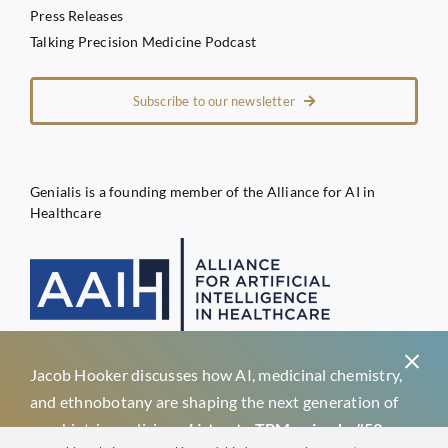
Press Releases
Talking Precision Medicine Podcast
Subscribe to our newsletter
Genialis is a founding member of the Alliance for AI in
Healthcare
Jacob Hooker discusses how AI, medicinal chemistry,
Privacy Policy
and ethnobotany are shaping the next generation of
Terms of Service
psychiatric medicines.
Listen to TPM episode #59 →
Genialis d.o.o.