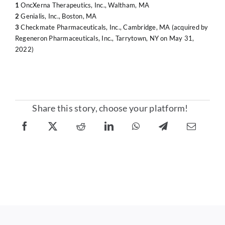
1
OncXerna Therapeutics, Inc., Waltham, MA
2
Genialis, Inc., Boston, MA
3
Checkmate Pharmaceuticals, Inc., Cambridge, MA (acquired by
Regeneron Pharmaceuticals, Inc., Tarrytown, NY on May 31,
2022)
Share this story, choose your platform!