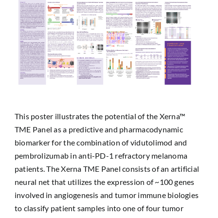
This poster illustrates the potential of the Xerna™
TME Panel as a predictive and pharmacodynamic
biomarker for the combination of vidutolimod and
pembrolizumab in anti-PD-1 refractory melanoma
patients. The Xerna TME Panel consists of an artificial
neural net that utilizes the expression of ~100 genes
involved in angiogenesis and tumor immune biologies
to classify patient samples into one of four tumor