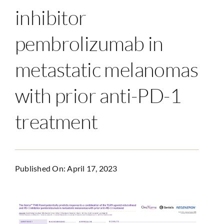
inhibitor
pembrolizumab in
metastatic melanomas
with prior anti-PD-1
treatment
Published On: April 17, 2023