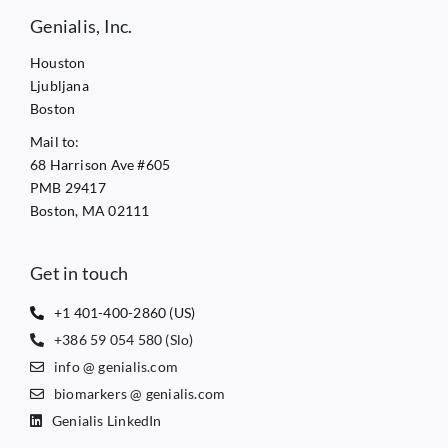
Genialis, Inc.
Houston
Ljubljana
Boston
Mail to:
68 Harrison Ave #605
PMB 29417
Boston, MA 02111
Get in touch
+1 401-400-2860 (US)
+386 59 054 580 (Slo)
info @ genialis.com
biomarkers @ genialis.com
Genialis LinkedIn