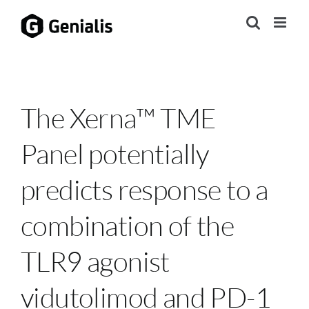
Skip
to
content
The Xerna™ TME
Panel potentially
predicts response to a
combination of the
TLR9 agonist
vidutolimod and PD-1