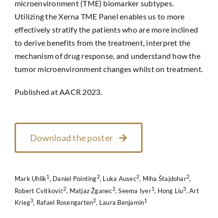
microenvironment (TME) biomarker subtypes.
Utilizing the Xerna TME Panel enables us to more
effectively stratify the patients who are more inclined
to derive benefits from the treatment, interpret the
mechanism of drug response, and understand how the
tumor microenvironment changes whilst on treatment.
Published at AACR 2023.
Download the poster
1
2
2
2
Mark Uhlik
, Daniel Pointing
, Luka Ausec
, Miha Štajdohar
,
2
2
1
3
Robert Cvitkovič
, Matjaz Žganec
, Seema Iyer
, Hong Liu
, Art
3
2
1
Krieg
, Rafael Rosengarten
, Laura Benjamin