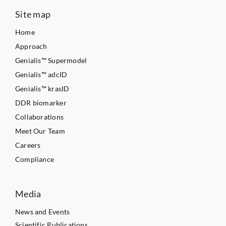
Site map
Home
Approach
Genialis™ Supermodel
Genialis™ adcID
Genialis™ krasID
DDR biomarker
Collaborations
Meet Our Team
Careers
Compliance
Media
News and Events
Scientific Publications