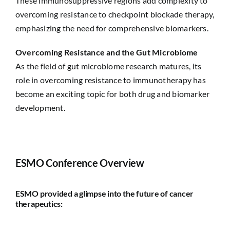
These immunosuppressive regions add complexity to
overcoming resistance to checkpoint blockade therapy,
emphasizing the need for comprehensive biomarkers.
Overcoming Resistance and the Gut Microbiome
As the field of gut microbiome research matures, its
role in overcoming resistance to immunotherapy has
become an exciting topic for both drug and biomarker
development.
ESMO Conference Overview
ESMO provided a glimpse into the future of cancer
therapeutics: