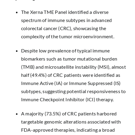
The Xerna TME Panel identified a diverse
spectrum of immune subtypes in advanced
colorectal cancer (CRC), showcasing the
complexity of the tumor microenvironment.
Despite low prevalence of typical immune
biomarkers such as tumor mutational burden
(TMB) and microsatellite instability (MSI), almost
half (49.4%) of CRC patients were identified as
Immune Active (IA) or Immune Suppressed (IS)
subtypes, suggesting potential responsiveness to
Immune Checkpoint Inhibitor (ICI) therapy.
A majority (73.5%) of CRC patients harbored
targetable genomic alterations associated with
FDA-approved therapies, indicating a broad