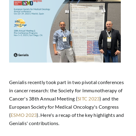
Genialis recently took part in two pivotal conferences
in cancer research: the Society for Immunotherapy of
Cancer's 38th Annual Meeting (
SITC 2023
) and the
European Society for Medical Oncology's Congress
(
ESMO 2023
). Here's a recap of the key highlights and
Genialis' contributions.