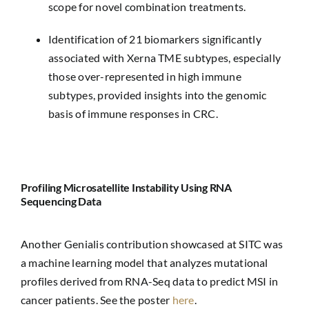
scope for novel combination treatments.
Identification of 21 biomarkers significantly
associated with Xerna TME subtypes, especially
those over-represented in high immune
subtypes, provided insights into the genomic
basis of immune responses in CRC.
Profiling Microsatellite Instability Using RNA
Sequencing Data
Another Genialis contribution showcased at SITC was
a machine learning model that analyzes mutational
profiles derived from RNA-Seq data to predict MSI in
cancer patients. See the poster
here
.