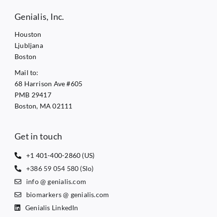
Genialis, Inc.
Houston
Ljubljana
Boston
Mail to:
68 Harrison Ave #605
PMB 29417
Boston, MA 02111
Get in touch
+1 401-400-2860 (US)
+386 59 054 580 (Slo)
info @ genialis.com
biomarkers @ genialis.com
Genialis LinkedIn