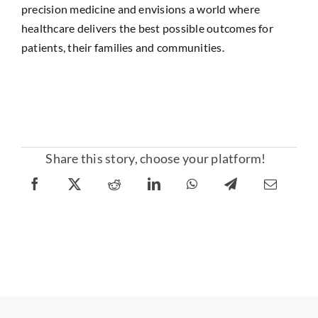
precision medicine and envisions a world where
healthcare delivers the best possible outcomes for
patients, their families and communities.
Share this story, choose your platform!