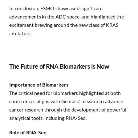
In conclusion, ESMO showcased significant
advancements in the ADC space, and highlighted the
excitement brewing around the new class of KRAS
inhibitors.
The Future of RNA Biomarkers is Now
Importance of Biomarkers
The critical need for biomarkers highlighted at both
conferences aligns with Genialis' mission to advance
cancer research through the development of powerful
analytical tools, including RNA-Seq.
Role of RNA-Seq