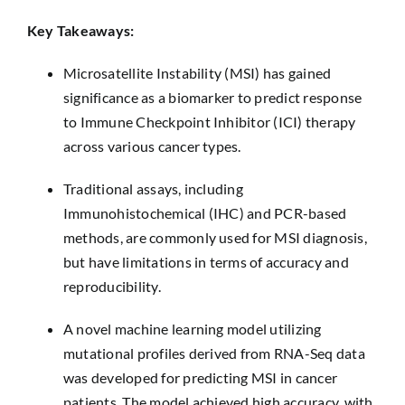
Key Takeaways:
Microsatellite Instability (MSI) has gained
significance as a biomarker to predict response
to Immune Checkpoint Inhibitor (ICI) therapy
across various cancer types.
Traditional assays, including
Immunohistochemical (IHC) and PCR-based
methods, are commonly used for MSI diagnosis,
but have limitations in terms of accuracy and
reproducibility.
A novel machine learning model utilizing
mutational profiles derived from RNA-Seq data
was developed for predicting MSI in cancer
patients. The model achieved high accuracy, with