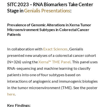
SITC 2023 – RNA Biomarkers Take Center
Stage in
Genialis Presentations
:
Prevalence of Genomic Alterations in Xerna Tumor
Microenvironment Subtypes in Colorectal Cancer
Patients
In collaboration with
Exact Sciences
, Genialis
presented new analyses of a colorectal cancer cohort
(N=326) using the
Xerna™ TME Panel
. This panel uses
RNA-sequencing and machine learning to classify
patients into one of four subtypes based on
interactions of angiogenic and immunogenic biologies
in the tumor microenvironment (TME). See the poster
here
.
Key Findings: