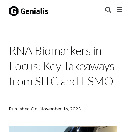
Skip
to
content
RNA Biomarkers in
Focus: Key Takeaways
from SITC and ESMO
Published On: November 16, 2023