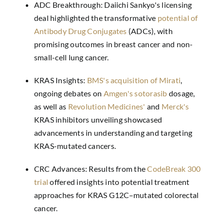
ADC Breakthrough: Daiichi Sankyo's licensing
deal highlighted the transformative
potential of
Antibody Drug Conjugates
(ADCs), with
promising outcomes in breast cancer and non-
small-cell lung cancer.
KRAS Insights:
BMS's acquisition of Mirati
,
ongoing debates on
Amgen's sotorasib
dosage,
as well as
Revolution Medicines'
and
Merck's
KRAS inhibitors unveiling showcased
advancements in understanding and targeting
KRAS-mutated cancers.
CRC Advances: Results from the
CodeBreak 300
trial
offered insights into potential treatment
approaches for KRAS G12C–mutated colorectal
cancer.