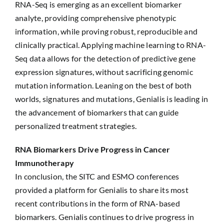
RNA-Seq is emerging as an excellent biomarker
analyte, providing comprehensive phenotypic
information, while proving robust, reproducible and
clinically practical. Applying machine learning to RNA-
Seq data allows for the detection of predictive gene
expression signatures, without sacrificing genomic
mutation information. Leaning on the best of both
worlds, signatures and mutations, Genialis is leading in
the advancement of biomarkers that can guide
personalized treatment strategies.
RNA Biomarkers Drive Progress in Cancer
Immunotherapy
In conclusion, the SITC and ESMO conferences
provided a platform for Genialis to share its most
recent contributions in the form of RNA-based
biomarkers. Genialis continues to drive progress in