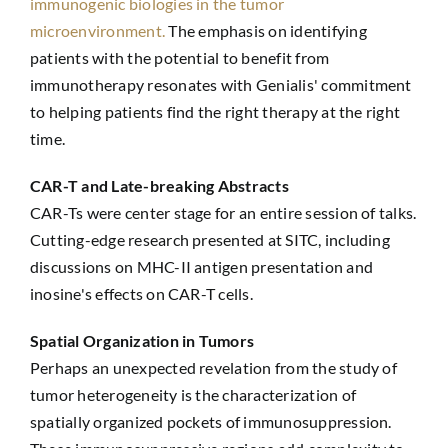
immunogenic biologies in the tumor
microenvironment.
The emphasis on identifying
patients with the potential to benefit from
immunotherapy resonates with Genialis' commitment
to helping patients find the right therapy at the right
time.
CAR-T and Late-breaking Abstracts
CAR-Ts were center stage for an entire session of talks.
Cutting-edge research presented at SITC, including
discussions on MHC-II antigen presentation and
inosine's effects on CAR-T cells.
Spatial Organization in Tumors
Perhaps an unexpected revelation from the study of
tumor heterogeneity is the characterization of
spatially organized pockets of immunosuppression.