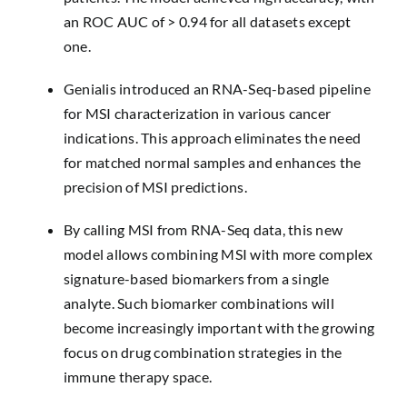
an ROC AUC of > 0.94 for all datasets except
one.
Genialis introduced an RNA-Seq-based pipeline
for MSI characterization in various cancer
indications. This approach eliminates the need
for matched normal samples and enhances the
precision of MSI predictions.
By calling MSI from RNA-Seq data, this new
model allows combining MSI with more complex
signature-based biomarkers from a single
analyte. Such biomarker combinations will
become increasingly important with the growing
focus on drug combination strategies in the
immune therapy space.