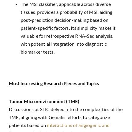
The MSI classifier, applicable across diverse
tissues, provides a probability of MSI, aiding
post-prediction decision-making based on
patient-specific factors. Its simplicity makes it
valuable for retrospective RNA-Seq analysis,
with potential integration into diagnostic
biomarker tests.
Most Interesting Research Pieces and Topics
Tumor Microenvironment (TME)
Discussions at SITC delved into the complexities of the
TME, aligning with Genialis' efforts to categorize
patients based on
interactions of angiogenic and