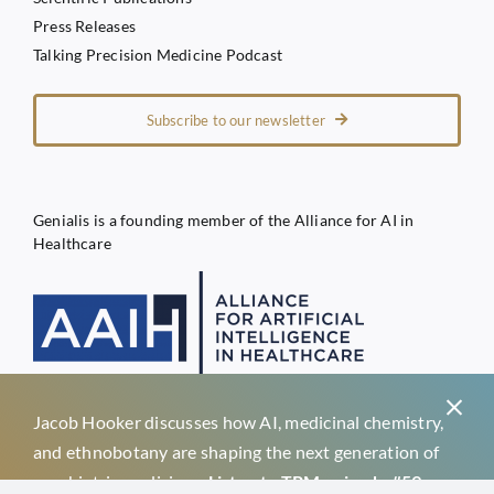
Press Releases
Talking Precision Medicine Podcast
Subscribe to our newsletter
Genialis is a founding member of the Alliance for AI in
Healthcare
Jacob Hooker discusses how AI, medicinal chemistry,
Privacy Policy
and ethnobotany are shaping the next generation of
Terms of Service
psychiatric medicines.
Listen to TPM episode #59 →
Genialis d.o.o.